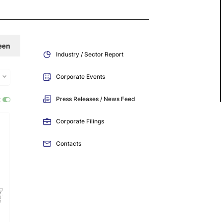
een
Industry / Sector Report
Corporate Events
:
Press Releases / News Feed
Corporate Filings
Contacts
ice