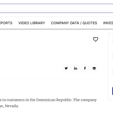
EPORTS
VIDEO LIBRARY
COMPANY DATA / QUOTES
INVE
ble Capital Markets
Channelchek Investor
Community
n-Person Roadshows
About Channelchek
rts to customers in the Dominican Republic. The company
no, Nevada.