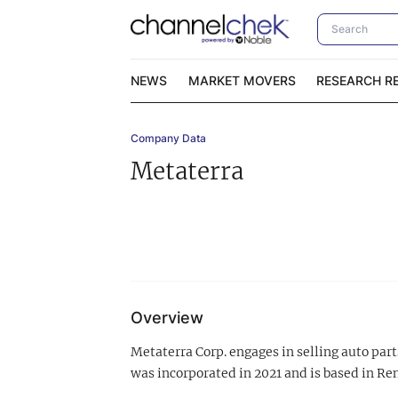
NEWS
MARKET MOVERS
RESEARCH R
Company Data
Video Content Categories
No
Metaterra
Contact Us
I
Overview
Metaterra Corp. engages in selling auto pa
was incorporated in 2021 and is based in Re