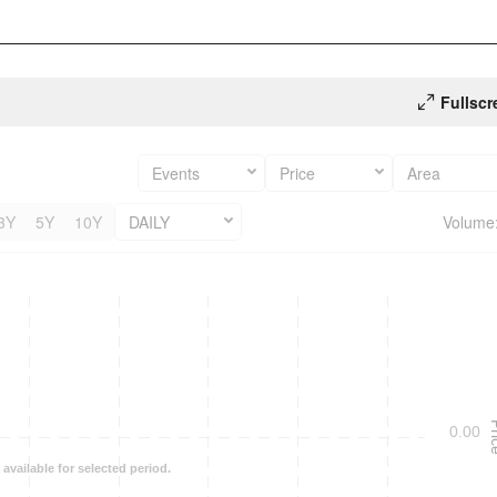
Fullscr
Events
Price
Area
3Y
5Y
10Y
DAILY
Volume
Pr
0.00
 available for selected period.