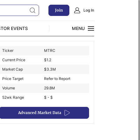
Join
Log In
STOR EVENTS
MENU
CLOSE
Ticker
MTRC
Exclusive Investment Offerings
Current Price
$
1.2
Market Cap
$
3.3M
Price Target
Refer to Report
Volume
29.8M
52wk Range
$ - $
Advanced Market Data