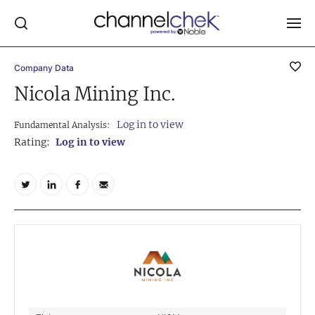
Company Data
Log In
Nicola Mining Inc.
NEWS
Log in to view
Fundamental Analysis:
MARKET MOVERS
Rating:
Log in to view
RESEARCH REPORTS
VIDEO LIBRARY
COMPANY DATA / QUOTES
INVESTOR EVENTS
Video Content Categories
Noble Capital Markets
Channelchek Investor Community