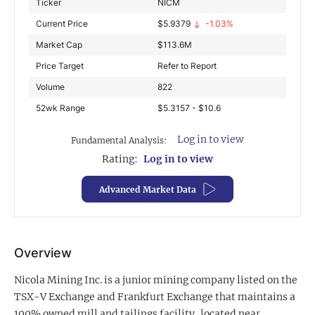
Ticker
NICM
Exclusive Investment Offerings
Current Price
$
5.9379
-1.03%
Market Cap
$
113.6M
Contact Us
Price Target
Refer to Report
In-Person Roadshows
Volume
822
About Channelchek
52wk Range
$5.3157 - $10.6
Log in to view
Fundamental Analysis:
Rating:
Log in to view
Advanced Market Data
Overview
Nicola Mining Inc. is a junior mining company listed on the
Free account
TSX-V Exchange and Frankfurt Exchange that maintains a
100% owned mill and tailings facility, located near