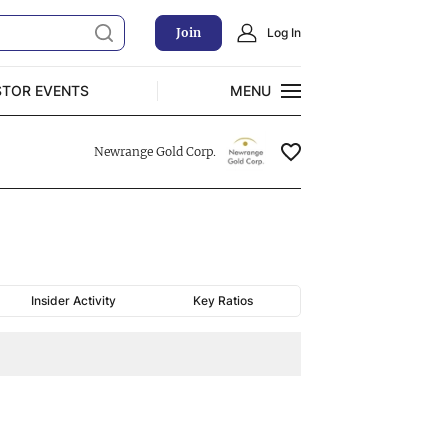
Join
Log In
STOR EVENTS
MENU
CLOSE
Newrange Gold Corp.
Exclusive Investment Offerings
Insider Activity
Key Ratios
Charting
NRGOF