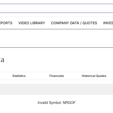
EPORTS
VIDEO LIBRARY
COMPANY DATA / QUOTES
INVE
ble Capital Markets
Channelchek Investor
Community
n-Person Roadshows
About Channelchek
ta
Statistics
Financials
Historical Quotes
Invalid Symbol
:
NRGOF