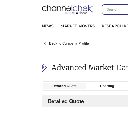
NEWS
MARKET MOVERS
RESEARCH R
Back to Company Profile
Video Content Categories
No
Contact Us
I
Advanced Market Da
Detailed Quote
Charting
Detailed Quote