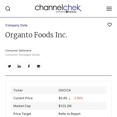
Company Data
Log In
Organto Foods Inc.
NEWS
MARKET MOVERS
Consumer Defensive
Consumer Packaged Goods
RESEARCH REPORTS
VIDEO LIBRARY
COMPANY DATA / QUOTES
INVESTOR EVENTS
Ticker
OGO:CA
Video Content Categories
Current Price
$
0.65
-2.99%
Noble Capital Markets
Market Cap
$
123.2M
Price Target
Refer to Report
Channelchek Investor Community