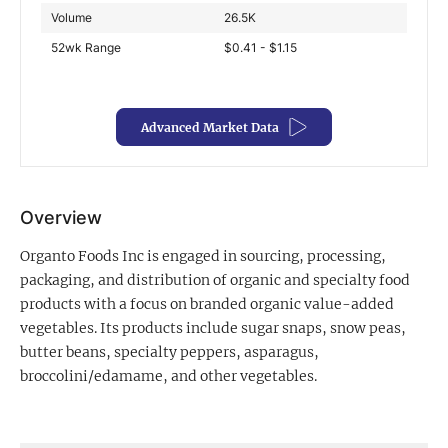
Volume
26.5K
Exclusive Investment Offerings
52wk Range
$0.41 - $1.15
Contact Us
In-Person Roadshows
Advanced Market Data
About Channelchek
Overview
Organto Foods Inc is engaged in sourcing, processing,
packaging, and distribution of organic and specialty food
products with a focus on branded organic value-added
vegetables. Its products include sugar snaps, snow peas,
butter beans, specialty peppers, asparagus,
broccolini/edamame, and other vegetables.
Free account