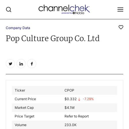
Company Data
Log In
Pop Culture Group Co. Ltd
NEWS
MARKET MOVERS
RESEARCH REPORTS
VIDEO LIBRARY
COMPANY DATA / QUOTES
Ticker
CPOP
INVESTOR EVENTS
Current Price
$
0.332
-7.29%
Video Content Categories
Market Cap
$
4.1M
Noble Capital Markets
Price Target
Refer to Report
Volume
233.0K
Channelchek Investor Community