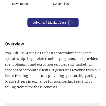
52wk Range
$0.29 - $26.1
Exclusive Investment Offerings
Contact Us
Advanced Market Data
In-Person Roadshows
About Channelchek
Overview
Pop Culture Group Co Ltd hosts entertainment events,
operates hip-hop-related online programs, and provides
event planning and execution services and marketing
services to corporate clients. It generates revenue from our
Event Hosting business by providing sponsorship packages
to advertisers in exchange for sponsorship fees and by
selling tickets for those concerts.
Free account