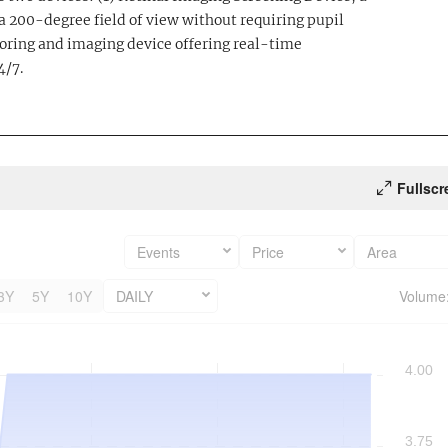
a 200-degree field of view without requiring pupil
oring and imaging device offering real-time
4/7.
Fullscr
Events
Price
Area
3Y
5Y
10Y
DAILY
Volume
4.00
3.75