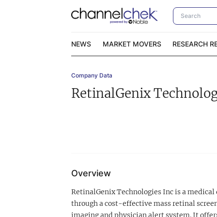
NEWS
MARKET MOVERS
RESEARCH R
Company Data
Video Content Categories
No
RetinalGenix Technolog
Contact Us
I
Overview
RetinalGenix Technologies Inc is a medical
through a cost-effective mass retinal scre
imaging and physician alert system. It offer