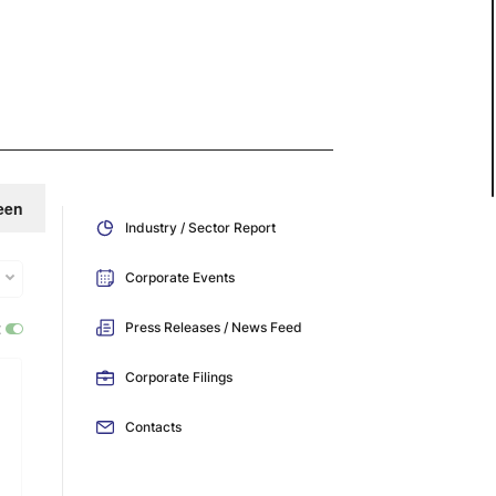
een
Industry / Sector Report
Corporate Events
:
Press Releases / News Feed
Corporate Filings
Contacts