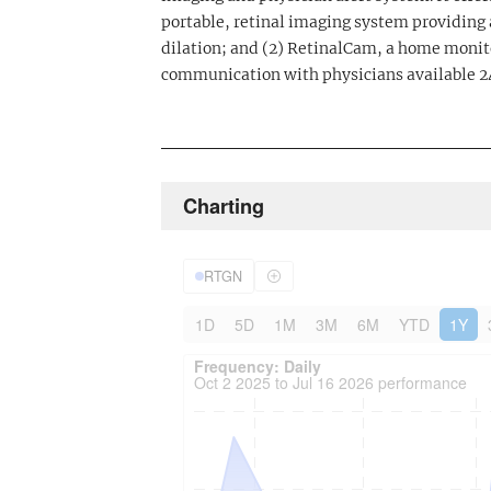
portable, retinal imaging system providing 
dilation; and (2) RetinalCam, a home monit
communication with physicians available 2
Charting
RTGN
1D
5D
1M
3M
6M
YTD
1Y
Frequency: Daily. to performance.
Updated data for chart Frequency: Daily
Frequency: Daily
Oct 2 2025 to Jul 16 2026 performance