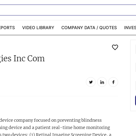
EPORTS
VIDEO LIBRARY
COMPANY DATA / QUOTES
INVE
ble Capital Markets
Channelchek Investor
ies Inc Com
Community
n-Person Roadshows
About Channelchek
 device company focused on preventing blindness
ening device and a patient real-time home monitoring
s two devices: (1) Retinal Imaging Screening Device, a