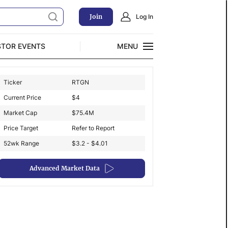
Join
Log In
STOR EVENTS
MENU
CLOSE
Ticker
RTGN
Exclusive Investment Offerings
Current Price
$
4
Market Cap
$
75.4M
Price Target
Refer to Report
52wk Range
$3.2 - $4.01
Advanced Market Data