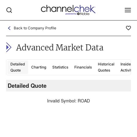
Back to Company Profile
Log In
Advanced Market Data
NEWS
MARKET MOVERS
Detailed
Historical
Insider
Charting
Statistics
Financials
RESEARCH REPORTS
Quote
Quotes
Activity
VIDEO LIBRARY
Detailed Quote
C
COMPANY DATA / QUOTES
Invalid Symbol
:
ROAD
INVESTOR EVENTS
Video Content Categories
Noble Capital Markets
Channelchek Investor Community