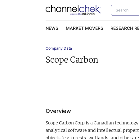
NEWS
MARKET MOVERS
RESEARCH R
Company Data
Video Content Categories
No
Scope Carbon
Contact Us
I
Overview
Scope Carbon Corp is a Canadian technology 
analytical software and intellectual propert
objects (e.g. forests, wetlands, and other are