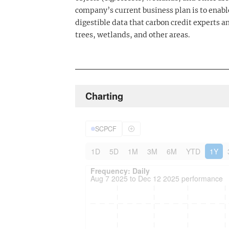
company’s current business plan is to enable
digestible data that carbon credit experts an
trees, wetlands, and other areas.
Charting
SCPCF
1D
5D
1M
3M
6M
YTD
1Y
Frequency: Daily. to performance.
Updated data for chart Frequency: Daily
Frequency: Daily
Aug 7 2025 to Dec 12 2025 performance