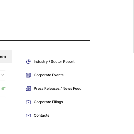
een
Industry / Sector Report
Corporate Events
:
Press Releases / News Feed
Corporate Filings
Contacts