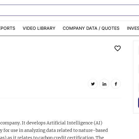
EPORTS
VIDEO LIBRARY
COMPANY DATA / QUOTES
INVE
ble Capital Markets
Channelchek Investor
Community
n-Person Roadshows
About Channelchek
company. It develops Artificial Intelligence (AI)
y for use in analyzing data related to nature-based
as) as it relates to carbon credit certification. The