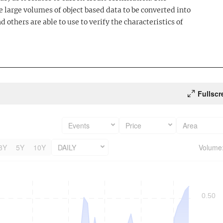
 large volumes of object based data to be converted into
d others are able to use to verify the characteristics of
Fullscr
Events
Price
Area
3Y
5Y
10Y
DAILY
Volume
0.50