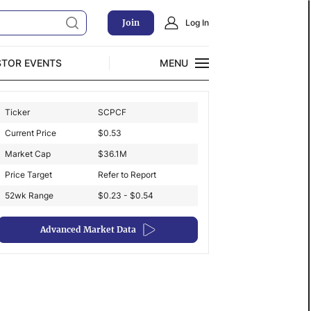
Join
Log In
STOR EVENTS
MENU
CLOSE
Ticker
SCPCF
Exclusive Investment Offerings
Current Price
$
0.53
Market Cap
$
36.1M
Price Target
Refer to Report
52wk Range
$0.23 - $0.54
Advanced Market Data