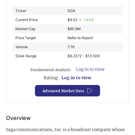
Exclusive Investment Offerings
Ticker
SGA
Current Price
$
9.53
1.44%
Contact Us
Market Cap
$
60.6M
In-Person Roadshows
Price Target
Refer to Report
About Channelchek
Volume
7.7K
52wk Range
$8.2372 - $13.509
Log in to view
Fundamental Analysis:
Rating:
Log in to view
Advanced Market Data
Overview
Free account
Saga Communications, Inc. is a broadcast company whose