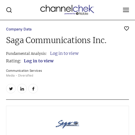
Company Data
Log In
Saga Communications Inc.
NEWS
Log in to view
Fundamental Analysis:
MARKET MOVERS
Rating:
Log in to view
RESEARCH REPORTS
Communication Services
Media - Diversified
VIDEO LIBRARY
COMPANY DATA / QUOTES
INVESTOR EVENTS
Video Content Categories
Noble Capital Markets
Channelchek Investor Community