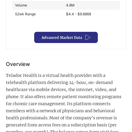
Volume
4.8M
Exclusive Investment Offerings
52wk Range
$4.4 - $9.8868
Contact Us
In-Person Roadshows
Advanced Market Data
About Channelchek
Overview
Teladoc Health is a virtual health provider with a
telehealth platform delivering 24-hour, on-demand
healthcare via mobile devices, the internet, video, and
phone. It also offers remote patient monitoring programs
for chronic care management. Its platform connects
members with a network of physicians and behavioral
health professionals. Most of the company’s revenue is
Free account
generated from access fees on a subscription basis (per