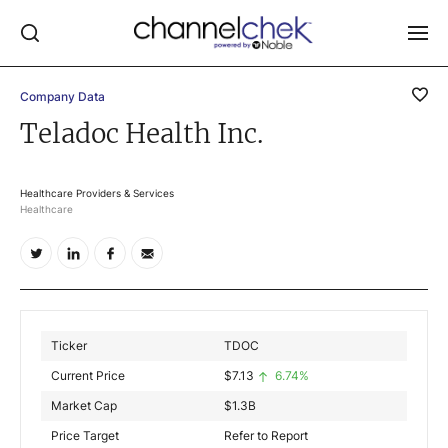
Company Data
Log In
Teladoc Health Inc.
NEWS
MARKET MOVERS
Healthcare Providers & Services
Healthcare
RESEARCH REPORTS
VIDEO LIBRARY
COMPANY DATA / QUOTES
INVESTOR EVENTS
Ticker
TDOC
Video Content Categories
Current Price
$
7.13
6.74%
Noble Capital Markets
Market Cap
$
1.3B
Price Target
Refer to Report
Channelchek Investor Community