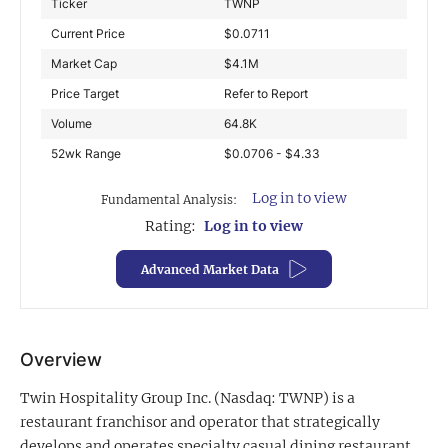
Ticker
TWNP
Exclusive Investment Offerings
Current Price
$
0.0711
Market Cap
$
4.1M
Contact Us
Price Target
Refer to Report
In-Person Roadshows
Volume
64.8K
About Channelchek
52wk Range
$0.0706 - $4.33
Log in to view
Fundamental Analysis:
Rating:
Log in to view
Advanced Market Data
Overview
Twin Hospitality Group Inc. (Nasdaq: TWNP) is a
Free account
restaurant franchisor and operator that strategically
develops and operates specialty casual dining restaurant