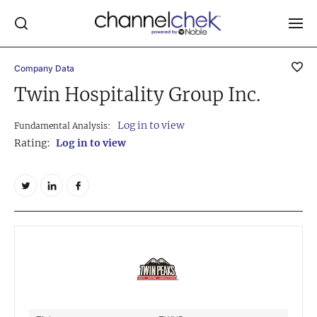
Company Data
Log In
Twin Hospitality Group Inc.
NEWS
Log in to view
Fundamental Analysis:
MARKET MOVERS
Rating:
Log in to view
RESEARCH REPORTS
VIDEO LIBRARY
COMPANY DATA / QUOTES
INVESTOR EVENTS
Video Content Categories
Noble Capital Markets
Channelchek Investor Community