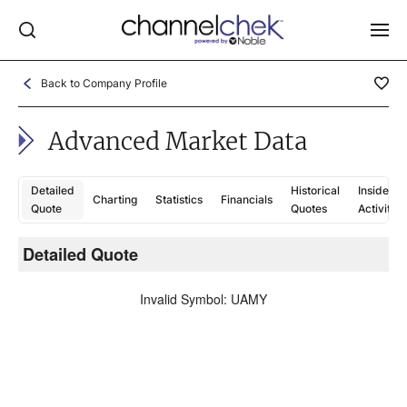
Back to Company Profile
Log In
Advanced Market Data
NEWS
MARKET MOVERS
Detailed
Historical
Insider
Charting
Statistics
Financials
RESEARCH REPORTS
Quote
Quotes
Activity
VIDEO LIBRARY
Detailed Quote
C
COMPANY DATA / QUOTES
Invalid Symbol
:
UAMY
INVESTOR EVENTS
Video Content Categories
Noble Capital Markets
Channelchek Investor Community