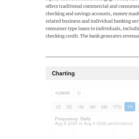
offers traditional commercial and consumer
checking and savings accounts, money mark
related business and individual banking ser
consumer type loans to individuals, includi
checking credit. The bank generates revenue
Charting
UWHR
1D
5D
1M
3M
6M
YTD
1Y
Frequency: Daily. to performance.
Updated data for chart Frequency: Daily
Frequency: Daily
Aug 8 2025 to Aug 6 2026 performance