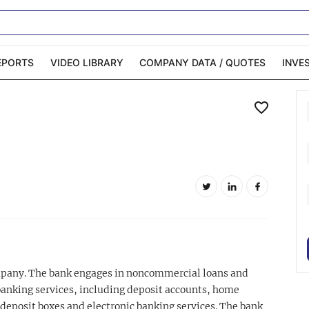
EPORTS
VIDEO LIBRARY
COMPANY DATA / QUOTES
INVE
ble Capital Markets
Channelchek Investor
Community
n-Person Roadshows
About Channelchek
ompany. The bank engages in noncommercial loans and
banking services, including deposit accounts, home
 deposit boxes and electronic banking services. The bank