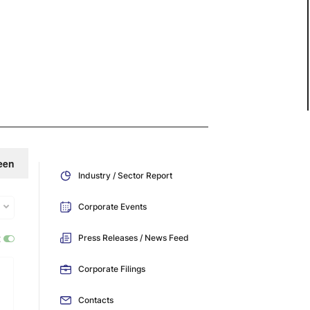
een
Industry / Sector Report
Corporate Events
:
Press Releases / News Feed
Corporate Filings
Contacts