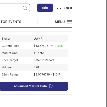
Join
Log In
STOR EVENTS
MENU
CLOSE
Ticker
UWHR
Exclusive Investment Offerings
Current Price
$
13.674051
0.54%
Market Cap
$
97.7M
Price Target
Refer to Report
Volume
428
52wk Range
$9.0776719 - $13.7
Advanced Market Data