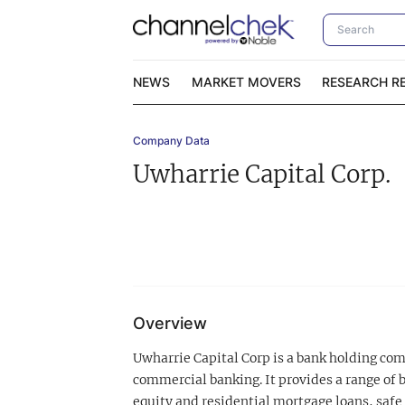
NEWS
MARKET MOVERS
RESEARCH R
Company Data
Video Content Categories
No
Uwharrie Capital Corp.
Contact Us
I
Overview
Uwharrie Capital Corp is a bank holding c
commercial banking. It provides a range of 
equity and residential mortgage loans, safe