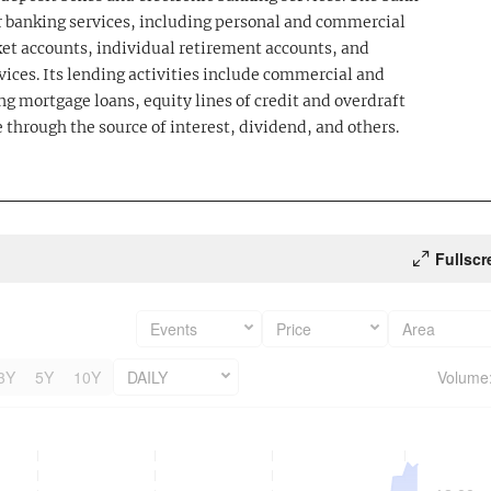
 banking services, including personal and commercial
et accounts, individual retirement accounts, and
vices. Its lending activities include commercial and
ng mortgage loans, equity lines of credit and overdraft
 through the source of interest, dividend, and others.
Fullscr
Events
Price
Area
3Y
5Y
10Y
DAILY
Volume