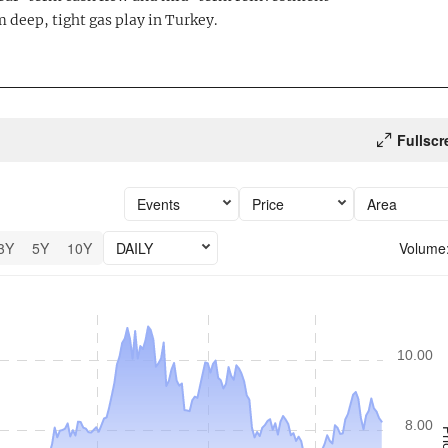
 deep, tight gas play in Turkey.
Fullscr
Events
Price
Area
3Y
5Y
10Y
DAILY
Volume
6 performance.
10.00
8.00
Pr