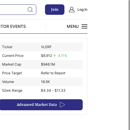
Join
Log In
STOR EVENTS
MENU
CLOSE
Ticker
VLERF
Exclusive Investment Offerings
Current Price
$
8.912
4.11%
Market Cap
$
946.1M
Price Target
Refer to Report
Volume
18.5K
52wk Range
$4.34 - $11.33
Advanced Market Data