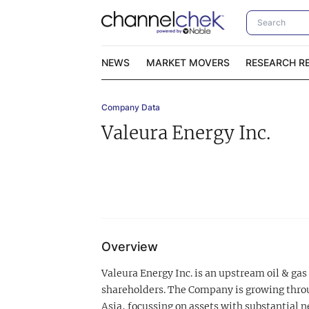
NEWS
MARKET MOVERS
RESEARCH R
Company Data
Video Content Categories
No
Valeura Energy Inc.
Contact Us
I
Overview
Valeura Energy Inc. is an upstream oil & gas
shareholders. The Company is growing throu
Asia, focussing on assets with substantial