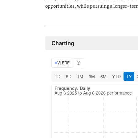
opportunities, while pursuing a longer-term
Charting
VLERF
1D
5D
1M
3M
6M
YTD
1Y
Frequency: Daily. Aug 6 2025 to Aug 6 202
Updated data for chart Frequency: Daily
Frequency: Daily
Aug 6 2025 to Aug 6 2026 performance