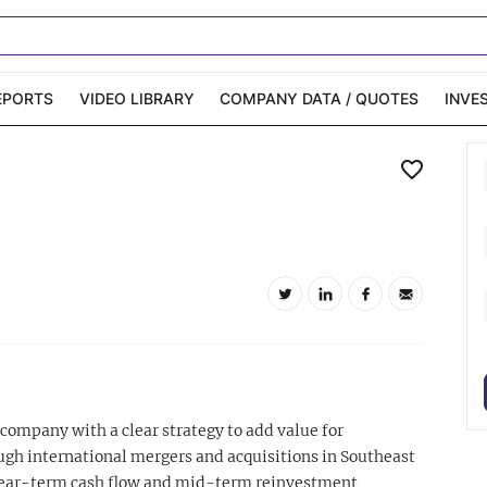
EPORTS
VIDEO LIBRARY
COMPANY DATA / QUOTES
INVE
ble Capital Markets
Channelchek Investor
Community
n-Person Roadshows
About Channelchek
 company with a clear strategy to add value for
gh international mergers and acquisitions in Southeast
 near-term cash flow and mid-term reinvestment