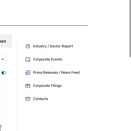
een
Industry / Sector Report
Corporate Events
:
Press Releases / News Feed
Corporate Filings
Contacts
ice