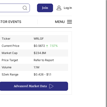
Join
Log In
STOR EVENTS
MENU
CLOSE
Ticker
WRLGF
Exclusive Investment Offerings
Current Price
$
0.5672
7.57%
Market Cap
$
234.8M
Price Target
Refer to Report
Volume
1.1M
52wk Range
$0.426 - $1.1
Advanced Market Data