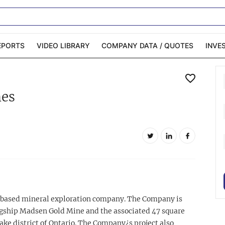
EPORTS
VIDEO LIBRARY
COMPANY DATA / QUOTES
INVE
ble Capital Markets
Channelchek Investor
nes
Community
n-Person Roadshows
About Channelchek
-based mineral exploration company. The Company is
agship Madsen Gold Mine and the associated 47 square
ke district of Ontario. The Company¿s project also