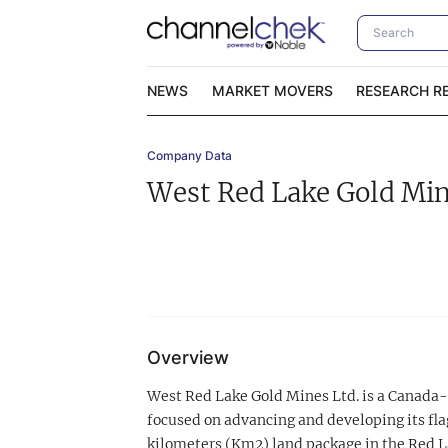
NEWS
MARKET MOVERS
RESEARCH R
Company Data
Video Content Categories
No
West Red Lake Gold Mi
Contact Us
I
Overview
West Red Lake Gold Mines Ltd. is a Canada
focused on advancing and developing its fl
kilometers (Km2) land package in the Red La