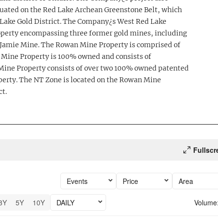
ituated on the Red Lake Archean Greenstone Belt, which
 Lake Gold District. The Company¿s West Red Lake
operty encompassing three former gold mines, including
amie Mine. The Rowan Mine Property is comprised of
 Mine Property is 100% owned and consists of
ine Property consists of over two 100% owned patented
perty. The NT Zone is located on the Rowan Mine
ct.
Fullscr
Events
Price
Area
3Y
5Y
10Y
DAILY
Volume