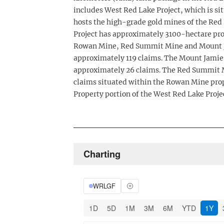
includes West Red Lake Project, which is s
hosts the high-grade gold mines of the Red
Project has approximately 3100-hectare pr
Rowan Mine, Red Summit Mine and Mount J
approximately 119 claims. The Mount Jamie
approximately 26 claims. The Red Summit M
claims situated within the Rowan Mine pro
Property portion of the West Red Lake Proje
Charting
WRLGF
1D
5D
1M
3M
6M
YTD
1Y