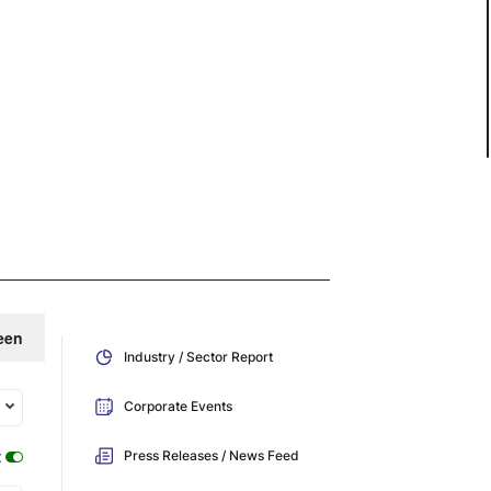
een
Industry / Sector Report
Corporate Events
:
Press Releases / News Feed