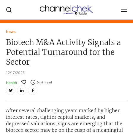
Log In
News
Biotech M&A Activity Signals a
NEWS
Potential Turnaround for the
MARKET MOVERS
Sector
RESEARCH REPORTS
12/17/2025
VIDEO LIBRARY
Health
0
min read
COMPANY DATA / QUOTES
INVESTOR EVENTS
Video Content Categories
After several challenging years marked by higher
interest rates, tighter capital markets, and
Noble Capital Markets
depressed valuations, signs are emerging that the
biotech sector may be on the cusp of a meaningful
Channelchek Investor Community