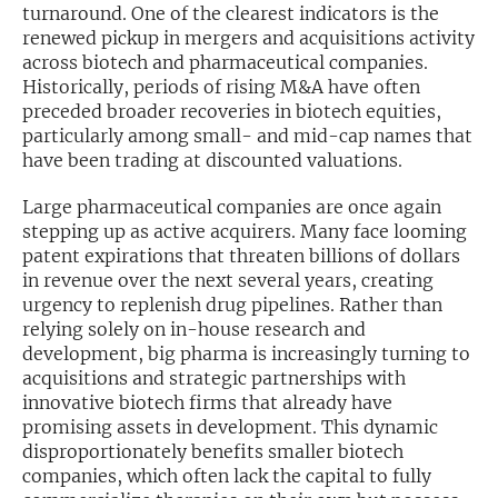
turnaround. One of the clearest indicators is the
renewed pickup in mergers and acquisitions activity
Exclusive Investment Offerings
across biotech and pharmaceutical companies.
Contact Us
Historically, periods of rising M&A have often
preceded broader recoveries in biotech equities,
In-Person Roadshows
particularly among small- and mid-cap names that
have been trading at discounted valuations.
About Channelchek
Large pharmaceutical companies are once again
stepping up as active acquirers. Many face looming
patent expirations that threaten billions of dollars
in revenue over the next several years, creating
urgency to replenish drug pipelines. Rather than
relying solely on in-house research and
development, big pharma is increasingly turning to
acquisitions and strategic partnerships with
innovative biotech firms that already have
promising assets in development. This dynamic
disproportionately benefits smaller biotech
Free account
companies, which often lack the capital to fully