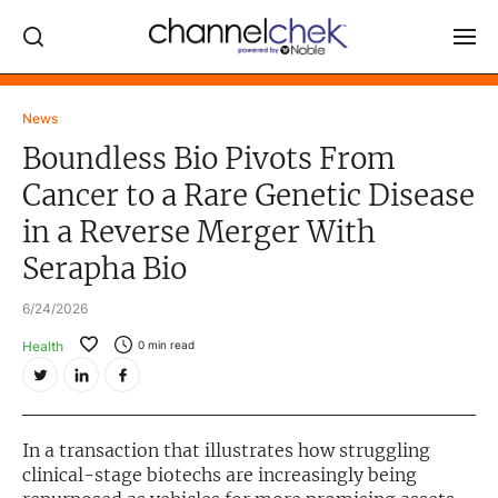
Log In
News
Boundless Bio Pivots From
NEWS
Cancer to a Rare Genetic Disease
MARKET MOVERS
in a Reverse Merger With
RESEARCH REPORTS
Serapha Bio
VIDEO LIBRARY
6/24/2026
COMPANY DATA / QUOTES
Health
0
min read
INVESTOR EVENTS
Video Content Categories
In a transaction that illustrates how struggling
Noble Capital Markets
clinical-stage biotechs are increasingly being
Channelchek Investor Community