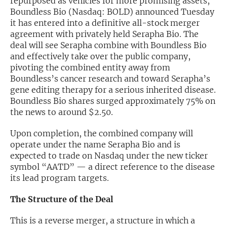
repurposed as vehicles for more promising assets,
Boundless Bio (Nasdaq: BOLD) announced Tuesday
Exclusive Investment Offerings
it has entered into a definitive all-stock merger
agreement with privately held Serapha Bio. The
Contact Us
deal will see Serapha combine with Boundless Bio
and effectively take over the public company,
In-Person Roadshows
pivoting the combined entity away from
About Channelchek
Boundless’s cancer research and toward Serapha’s
gene editing therapy for a serious inherited disease.
Boundless Bio shares surged approximately 75% on
the news to around $2.50.
Upon completion, the combined company will
operate under the name Serapha Bio and is
expected to trade on Nasdaq under the new ticker
symbol “AATD” — a direct reference to the disease
its lead program targets.
The Structure of the Deal
Free account
This is a reverse merger, a structure in which a