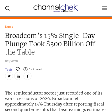
Log In
News
Broadcom’s 15% Single-Day
NEWS
Plunge Took $300 Billion Off
MARKET MOVERS
the Table
RESEARCH REPORTS
6/8/2026
VIDEO LIBRARY
Tech
0
min read
COMPANY DATA / QUOTES
INVESTOR EVENTS
Video Content Categories
The semiconductor sector just recorded one of its
worst sessions of 2026. Broadcom fell
Noble Capital Markets
approximately 15% Thursday after reporting fiscal
second quarter results that beat earnings estimates
Channelchek Investor Community