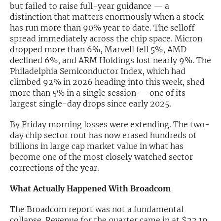
but failed to raise full-year guidance — a
distinction that matters enormously when a stock
Exclusive Investment Offerings
has run more than 90% year to date. The selloff
Contact Us
spread immediately across the chip space. Micron
dropped more than 6%, Marvell fell 5%, AMD
In-Person Roadshows
declined 6%, and ARM Holdings lost nearly 9%. The
Philadelphia Semiconductor Index, which had
About Channelchek
climbed 92% in 2026 heading into this week, shed
more than 5% in a single session — one of its
largest single-day drops since early 2025.
By Friday morning losses were extending. The two-
day chip sector rout has now erased hundreds of
billions in large cap market value in what has
become one of the most closely watched sector
corrections of the year.
What Actually Happened With Broadcom
Free account
The Broadcom report was not a fundamental
collapse. Revenue for the quarter came in at $22.19