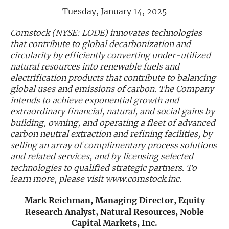
Tuesday, January 14, 2025
Exclusive Investment Offerings
Comstock (NYSE: LODE) innovates technologies
Contact Us
that contribute to global decarbonization and
circularity by efficiently converting under-utilized
In-Person Roadshows
natural resources into renewable fuels and
electrification products that contribute to balancing
About Channelchek
global uses and emissions of carbon. The Company
intends to achieve exponential growth and
extraordinary financial, natural, and social gains by
building, owning, and operating a fleet of advanced
carbon neutral extraction and refining facilities, by
selling an array of complimentary process solutions
and related services, and by licensing selected
technologies to qualified strategic partners. To
learn more, please visit www.comstock.inc.
Mark Reichman, Managing Director, Equity
Free account
Research Analyst, Natural Resources, Noble
Capital Markets, Inc.