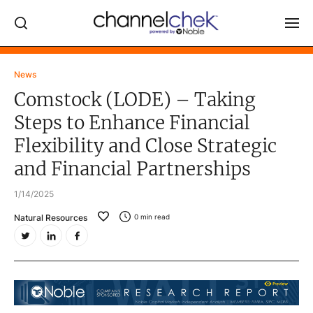
Log In
News
Comstock (LODE) – Taking
NEWS
Steps to Enhance Financial
MARKET MOVERS
Flexibility and Close Strategic
RESEARCH REPORTS
and Financial Partnerships
VIDEO LIBRARY
1/14/2025
COMPANY DATA / QUOTES
Natural Resources
0
min read
INVESTOR EVENTS
Video Content Categories
Noble Capital Markets
Channelchek Investor Community