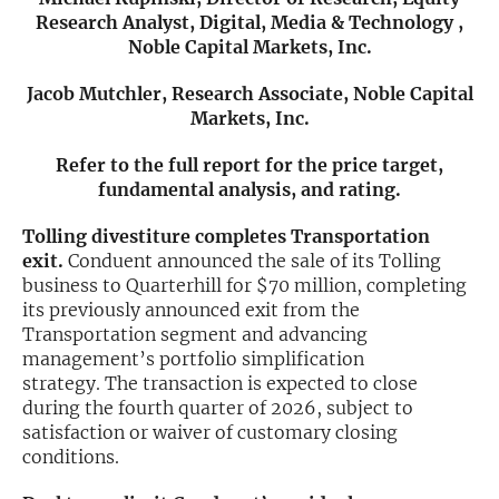
Research Analyst, Digital, Media & Technology ,
Exclusive Investment Offerings
Noble Capital Markets, Inc.
Contact Us
Jacob Mutchler, Research Associate, Noble Capital
Markets, Inc.
In-Person Roadshows
Refer to the full report for the price target,
About Channelchek
fundamental analysis, and rating.
Tolling divestiture completes Transportation
exit.
Conduent announced the sale of its Tolling
business to Quarterhill for $70 million, completing
its previously announced exit from the
Transportation segment and advancing
management’s portfolio simplification
strategy. The transaction is expected to close
during the fourth quarter of 2026, subject to
satisfaction or waiver of customary closing
conditions.
Free account