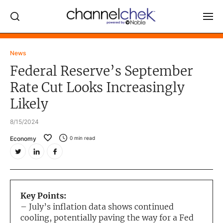
Log In
News
Federal Reserve’s September
NEWS
Rate Cut Looks Increasingly
MARKET MOVERS
Likely
RESEARCH REPORTS
8/15/2024
VIDEO LIBRARY
Economy
0
min read
COMPANY DATA / QUOTES
INVESTOR EVENTS
Video Content Categories
Key Points:
Noble Capital Markets
– July’s inflation data shows continued
cooling, potentially paving the way for a Fed
Channelchek Investor Community