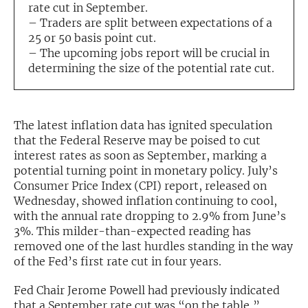
rate cut in September.
– Traders are split between expectations of a
Exclusive Investment Offerings
25 or 50 basis point cut.
Contact Us
– The upcoming jobs report will be crucial in
determining the size of the potential rate cut.
In-Person Roadshows
About Channelchek
The latest inflation data has ignited speculation
that the Federal Reserve may be poised to cut
interest rates as soon as September, marking a
potential turning point in monetary policy. July’s
Consumer Price Index (CPI) report, released on
Wednesday, showed inflation continuing to cool,
with the annual rate dropping to 2.9% from June’s
3%. This milder-than-expected reading has
removed one of the last hurdles standing in the way
of the Fed’s first rate cut in four years.
Free account
Fed Chair Jerome Powell had previously indicated
that a September rate cut was “on the table,”