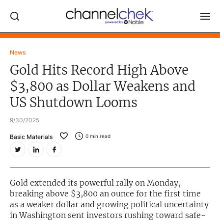
Log In
News
Gold Hits Record High Above
NEWS
$3,800 as Dollar Weakens and
MARKET MOVERS
US Shutdown Looms
RESEARCH REPORTS
9/30/2025
VIDEO LIBRARY
Basic Materials
0
min read
COMPANY DATA / QUOTES
INVESTOR EVENTS
Video Content Categories
Gold extended its powerful rally on Monday,
breaking above $3,800 an ounce for the first time
Noble Capital Markets
as a weaker dollar and growing political uncertainty
in Washington sent investors rushing toward safe-
Channelchek Investor Community