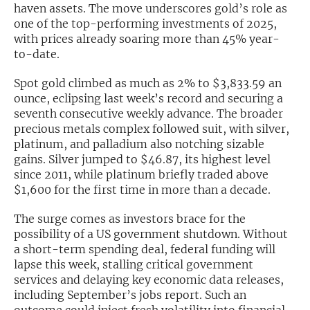
haven assets. The move underscores gold’s role as
one of the top-performing investments of 2025,
Exclusive Investment Offerings
with prices already soaring more than 45% year-
Contact Us
to-date.
In-Person Roadshows
Spot gold climbed as much as 2% to $3,833.59 an
ounce, eclipsing last week’s record and securing a
About Channelchek
seventh consecutive weekly advance. The broader
precious metals complex followed suit, with silver,
platinum, and palladium also notching sizable
gains. Silver jumped to $46.87, its highest level
since 2011, while platinum briefly traded above
$1,600 for the first time in more than a decade.
The surge comes as investors brace for the
possibility of a US government shutdown. Without
a short-term spending deal, federal funding will
lapse this week, stalling critical government
services and delaying key economic data releases,
Free account
including September’s jobs report. Such an