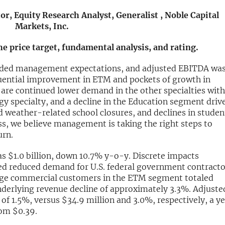
r, Equity Research Analyst, Generalist , Noble Capital
Markets, Inc.
the price target, fundamental analysis, and rating.
eded management expectations, and adjusted EBITDA wa
equential improvement in ETM and pockets of growth in
 are continued lower demand in the other specialties with
gy specialty, and a decline in the Education segment driv
d weather-related school closures, and declines in studen
s, we believe management is taking the right steps to
urn.
s $1.0 billion, down 10.7% y-o-y. Discrete impacts
sed reduced demand for U.S. federal government contracto
rge commercial customers in the ETM segment totaled
nderlying revenue decline of approximately 3.3%. Adjuste
of 1.5%, versus $34.9 million and 3.0%, respectively, a y
rom $0.39.