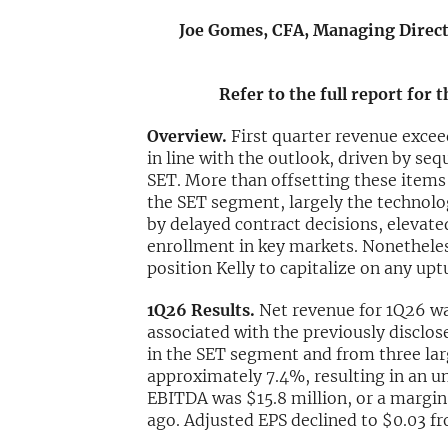
Joe Gomes, CFA, Managing Directo
Refer to the full report for 
Overview.
First quarter revenue exce
in line with the outlook, driven by s
SET. More than offsetting these items
the SET segment, largely the technolo
by delayed contract decisions, elevate
enrollment in key markets. Nonetheles
position Kelly to capitalize on any upt
1Q26 Results.
Net revenue for 1Q26 wa
associated with the previously disclo
in the SET segment and from three la
approximately 7.4%, resulting in an u
EBITDA was $15.8 million, or a margin 
ago. Adjusted EPS declined to $0.03 f