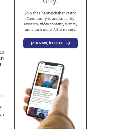
Only.
Join the Channelchek Investor
Community to access equity
research, video content, events,
and much more. All at no cost.
s
Join Now, its FREE
in
en
t
rs
d
ear