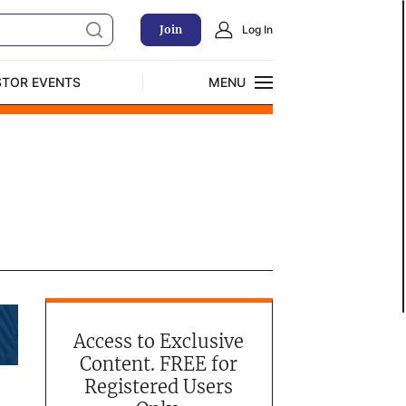
Join
Log In
STOR EVENTS
MENU
CLOSE
Exclusive Investment Offerings
Access to Exclusive
Content. FREE for
Registered Users