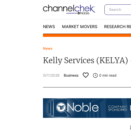
NEWS
MARKET MOVERS
RESEARCH R
News
Video Content Categories
No
Kelly Services (KELYA) 
Contact Us
I
5/11/2026
Business
0
min read