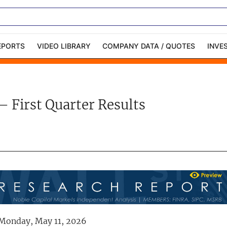
EPORTS
VIDEO LIBRARY
COMPANY DATA / QUOTES
INVE
ble Capital Markets
Channelchek Investor
Community
– First Quarter Results
n-Person Roadshows
About Channelchek
Monday, May 11, 2026