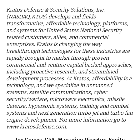
Kratos Defense & Security Solutions, Inc.
Exclusive Investment Offerings
(NASDAQ:KTOS) develops and fields
transformative, affordable technology, platforms,
Contact Us
and systems for United States National Security
In-Person Roadshows
related customers, allies, and commercial
enterprises. Kratos is changing the way
About Channelchek
breakthrough technologies for these industries are
rapidly brought to market through proven
commercial and venture capital backed approaches,
including proactive research, and streamlined
development processes. At Kratos, affordability is a
technology, and we specialize in unmanned
systems, satellite communications, cyber
security/warfare, microwave electronics, missile
defense, hypersonic systems, training and combat
systems and next generation turbo jet and turbo fan
engine development. For more information go to
www.kratosdefense.com.
Free account
Joe Gomes, CFA, Managing Director, Equity