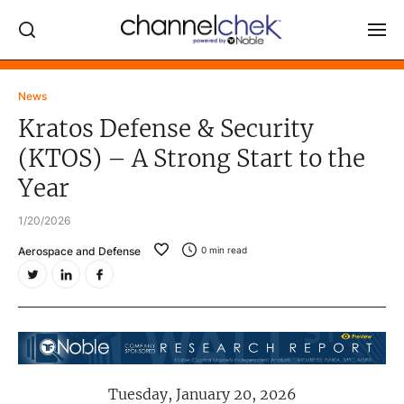
Log In
News
Kratos Defense & Security
NEWS
(KTOS) – A Strong Start to the
MARKET MOVERS
Year
RESEARCH REPORTS
1/20/2026
VIDEO LIBRARY
Aerospace and Defense
0
min read
COMPANY DATA / QUOTES
INVESTOR EVENTS
Video Content Categories
Noble Capital Markets
Tuesday, January 20, 2026
Channelchek Investor Community