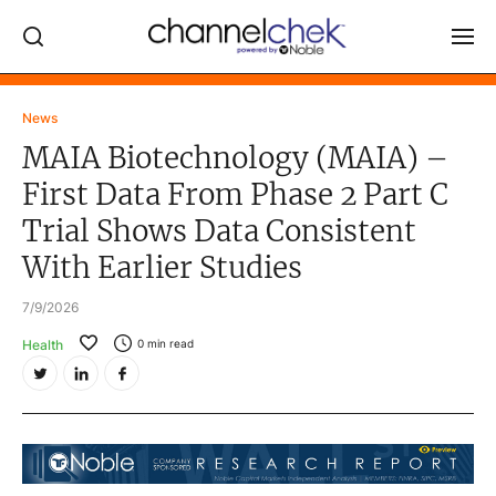
Log In
News
MAIA Biotechnology (MAIA) –
NEWS
First Data From Phase 2 Part C
MARKET MOVERS
Trial Shows Data Consistent
RESEARCH REPORTS
With Earlier Studies
VIDEO LIBRARY
7/9/2026
COMPANY DATA / QUOTES
Health
0
min read
INVESTOR EVENTS
Video Content Categories
Noble Capital Markets
Channelchek Investor Community