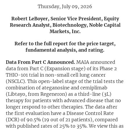
Thursday, July 09, 2026
Exclusive Investment Offerings
Robert LeBoyer, Senior Vice President, Equity
Contact Us
Research Analyst, Biotechnology, Noble Capital
Markets, Inc.
In-Person Roadshows
Refer to the full report for the price target,
About Channelchek
fundamental analysis, and rating.
Data From Part C Announced.
MAIA announced
data from Part C (Expansion stage) of its Phase 2
THIO-101 trial in non-small cell lung cancer
(NSCLC). This open-label stage of the trial tests the
combination of ateganosine and cemiplimab
(Libtayo, from Regeneron) as a third-line (3L)
therapy for patients with advanced disease that no
longer respond to other therapies. The data after
the first evaluation have a Disease Control Rate
(DCR) of 90.5% (19 out of 21 patients), compared
Free account
with published rates of 25% to 35%. We view this as