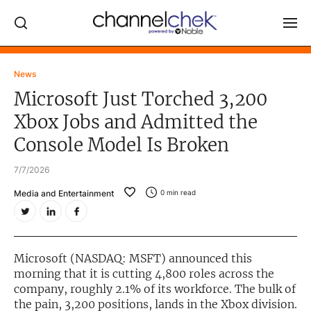
Log In
News
Microsoft Just Torched 3,200
NEWS
Xbox Jobs and Admitted the
MARKET MOVERS
Console Model Is Broken
RESEARCH REPORTS
7/7/2026
VIDEO LIBRARY
Media and Entertainment
0
min read
COMPANY DATA / QUOTES
INVESTOR EVENTS
Video Content Categories
Microsoft (NASDAQ: MSFT) announced this
morning that it is cutting 4,800 roles across the
Noble Capital Markets
company, roughly 2.1% of its workforce. The bulk of
the pain, 3,200 positions, lands in the Xbox division.
Channelchek Investor Community