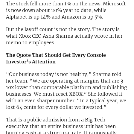
The stock fell more than 1% on the news. Microsoft
is now down about 20% year to date, while
Exclusive Investment Offerings
Alphabet is up 14% and Amazon is up 5%.
Contact Us
But the layoff count is not the story. The story is
In-Person Roadshows
what Xbox CEO Asha Sharma actually wrote in her
memo to employees.
About Channelchek
The Quote That Should Get Every Console
Investor’s Attention
“Our business today is not healthy,” Sharma told
her team. “We are operating at margins that are 3-
10x lower than comparable platform and publishing
businesses. We must reset XBOX.” She followed it
with an even sharper number. “In a typical year, we
lost 64 cents for every dollar we invested.”
That is a public admission from a Big Tech
Free account
executive that an entire business unit has been
burning cash at a structural rate. It is unusually