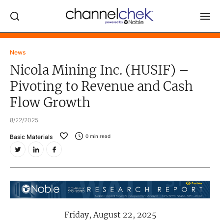
Log In
News
Nicola Mining Inc. (HUSIF) –
NEWS
Pivoting to Revenue and Cash
MARKET MOVERS
Flow Growth
RESEARCH REPORTS
8/22/2025
VIDEO LIBRARY
Basic Materials
0
min read
COMPANY DATA / QUOTES
INVESTOR EVENTS
Video Content Categories
Noble Capital Markets
Friday, August 22, 2025
Channelchek Investor Community