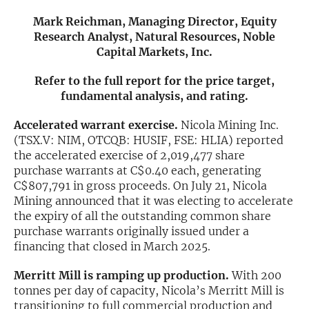
Mark Reichman, Managing Director, Equity
Exclusive Investment Offerings
Research Analyst, Natural Resources, Noble
Capital Markets, Inc.
Contact Us
In-Person Roadshows
Refer to the full report for the price target,
fundamental analysis, and rating.
About Channelchek
Accelerated warrant exercise.
Nicola Mining Inc.
(TSX.V: NIM, OTCQB: HUSIF, FSE: HLIA) reported
the accelerated exercise of 2,019,477 share
purchase warrants at C$0.40 each, generating
C$807,791 in gross proceeds. On July 21, Nicola
Mining announced that it was electing to accelerate
the expiry of all the outstanding common share
purchase warrants originally issued under a
financing that closed in March 2025.
Merritt Mill is ramping up production.
With 200
Free account
tonnes per day of capacity, Nicola’s Merritt Mill is
transitioning to full commercial production and