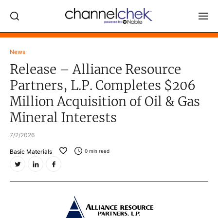
Log In
News
Release – Alliance Resource
NEWS
Partners, L.P. Completes $206
MARKET MOVERS
Million Acquisition of Oil & Gas
RESEARCH REPORTS
Mineral Interests
VIDEO LIBRARY
7/2/2026
COMPANY DATA / QUOTES
Basic Materials
0
min read
INVESTOR EVENTS
Video Content Categories
Noble Capital Markets
Channelchek Investor Community