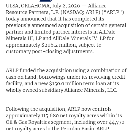
ULSA, OKLAHOMA, July 2, 2026 — Alliance
Exclusive Investment Offerings
Resource Partners, L.P. (NASDAQ: ARLP) (“ARLP”)
today announced that it has completed its
Contact Us
previously announced acquisition of certain general
partner and limited partner interests in AllDale
In-Person Roadshows
Minerals III, LP and AllDale Minerals IV, LP for
approximately $206.2 million, subject to
About Channelchek
customary post-closing adjustments.
ARLP funded the acquisition using a combination of
cash on hand, borrowings under its revolving credit
facility, and a new $150.0 million term loan at its
wholly owned subsidiary Alliance Minerals, LLC.
Following the acquisition, ARLP now controls
approximately 115,680 net royalty acres within its
Oil & Gas Royalties segment, including over 44,770
Free account
net royalty acres in the Permian Basin. ARLP