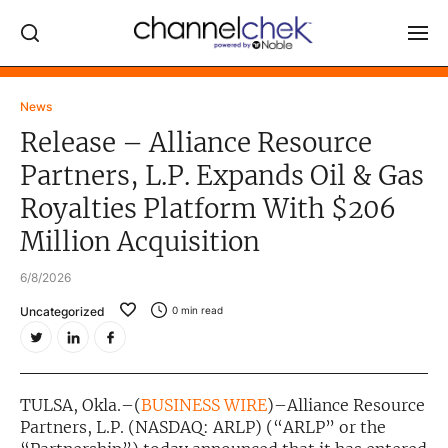
Log In
News
Release – Alliance Resource
NEWS
Partners, L.P. Expands Oil & Gas
MARKET MOVERS
Royalties Platform With $206
RESEARCH REPORTS
Million Acquisition
VIDEO LIBRARY
6/8/2026
COMPANY DATA / QUOTES
Uncategorized
0
min read
INVESTOR EVENTS
Video Content Categories
TULSA, Okla.–(
BUSINESS WIRE
)–Alliance Resource
Noble Capital Markets
Partners, L.P. (NASDAQ: ARLP) (“ARLP” or the
Channelchek Investor Community