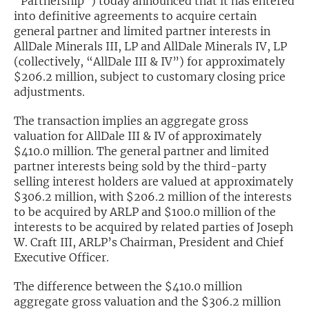
“Partnership”) today announced that it has entered
into definitive agreements to acquire certain
Exclusive Investment Offerings
general partner and limited partner interests in
AllDale Minerals III, LP and AllDale Minerals IV, LP
Contact Us
(collectively, “AllDale III & IV”) for approximately
$206.2 million, subject to customary closing price
In-Person Roadshows
adjustments.
About Channelchek
The transaction implies an aggregate gross
valuation for AllDale III & IV of approximately
$410.0 million. The general partner and limited
partner interests being sold by the third-party
selling interest holders are valued at approximately
$306.2 million, with $206.2 million of the interests
to be acquired by ARLP and $100.0 million of the
interests to be acquired by related parties of Joseph
W. Craft III, ARLP’s Chairman, President and Chief
Executive Officer.
Free account
The difference between the $410.0 million
aggregate gross valuation and the $306.2 million