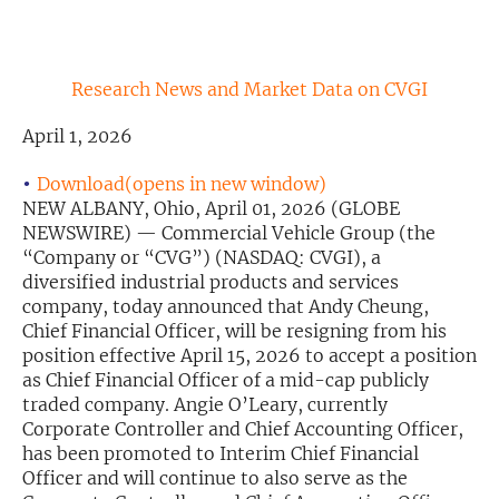
Exclusive Investment Offerings
Contact Us
Research News and Market Data on CVGI
In-Person Roadshows
April 1, 2026
About Channelchek
Download(opens in new window)
NEW ALBANY, Ohio, April 01, 2026 (GLOBE
NEWSWIRE) — Commercial Vehicle Group (the
“Company or “CVG”) (NASDAQ: CVGI), a
diversified industrial products and services
company, today announced that Andy Cheung,
Chief Financial Officer, will be resigning from his
position effective April 15, 2026 to accept a position
as Chief Financial Officer of a mid-cap publicly
traded company. Angie O’Leary, currently
Corporate Controller and Chief Accounting Officer,
has been promoted to Interim Chief Financial
Free account
Officer and will continue to also serve as the