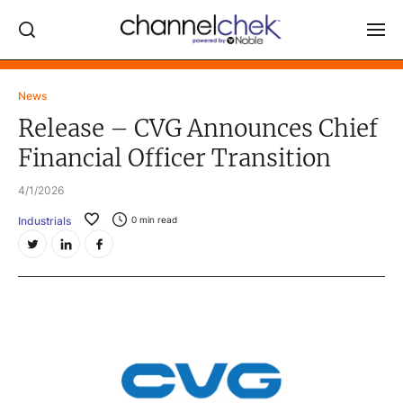
Log In
News
Release – CVG Announces Chief
NEWS
Financial Officer Transition
MARKET MOVERS
4/1/2026
RESEARCH REPORTS
Industrials
0
min read
VIDEO LIBRARY
COMPANY DATA / QUOTES
INVESTOR EVENTS
Video Content Categories
Noble Capital Markets
Channelchek Investor Community