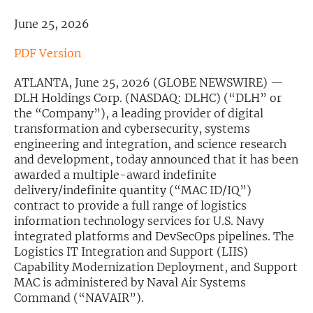
June 25, 2026
Exclusive Investment Offerings
Contact Us
PDF Version
In-Person Roadshows
ATLANTA, June 25, 2026 (GLOBE NEWSWIRE) —
DLH Holdings Corp. (NASDAQ: DLHC) (“DLH” or
About Channelchek
the “Company”), a leading provider of digital
transformation and cybersecurity, systems
engineering and integration, and science research
and development, today announced that it has been
awarded a multiple-award indefinite
delivery/indefinite quantity (“MAC ID/IQ”)
contract to provide a full range of logistics
information technology services for U.S. Navy
integrated platforms and DevSecOps pipelines. The
Logistics IT Integration and Support (LIIS)
Capability Modernization Deployment, and Support
MAC is administered by Naval Air Systems
Free account
Command (“NAVAIR”).