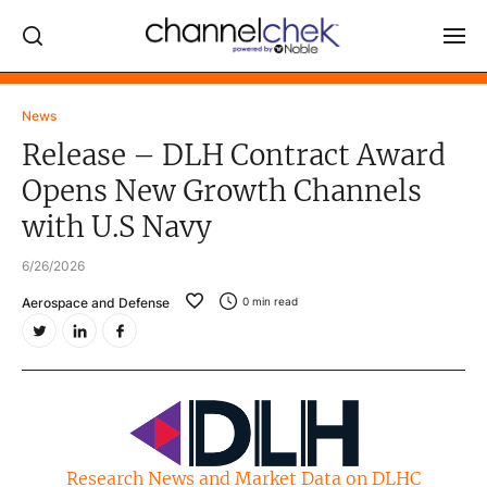
Log In
News
Release – DLH Contract Award
NEWS
Opens New Growth Channels
MARKET MOVERS
with U.S Navy
RESEARCH REPORTS
6/26/2026
VIDEO LIBRARY
Aerospace and Defense
0
min read
COMPANY DATA / QUOTES
INVESTOR EVENTS
Video Content Categories
Noble Capital Markets
Research News and Market Data on DLHC
Channelchek Investor Community