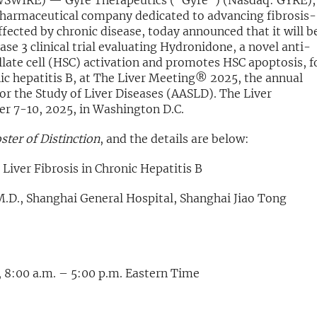
WSWIRE) — Gyre Therapeutics (“Gyre”) (Nasdaq: GYRE),
harmaceutical company dedicated to advancing fibrosis-
ffected by chronic disease, today announced that it will b
ase 3 clinical trial evaluating Hydronidone, a novel anti-
ellate cell (HSC) activation and promotes HSC apoptosis, f
onic hepatitis B, at The Liver Meeting® 2025, the annual
or the Study of Liver Diseases (AASLD). The Liver
r 7-10, 2025, in Washington D.C.
ster of Distinction
, and the details are below:
Liver Fibrosis in Chronic Hepatitis B
M.D., Shanghai General Hospital, Shanghai Jiao Tong
 8:00 a.m. – 5:00 p.m. Eastern Time