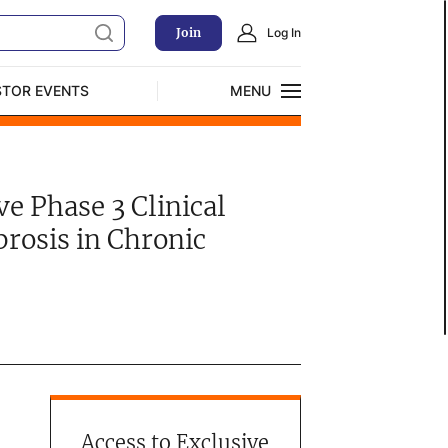
Join
Log In
STOR EVENTS
MENU
CLOSE
Exclusive Investment Offerings
e Phase 3 Clinical
brosis in Chronic
Access to Exclusive