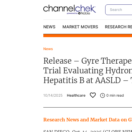
NEWS
MARKET MOVERS
RESEARCH R
News
Video Content Categories
No
Release – Gyre Therapeu
Contact Us
I
Trial Evaluating Hydron
Hepatitis B at AASLD –
10/14/2025
Healthcare
0
min read
Research News and Market Data on 