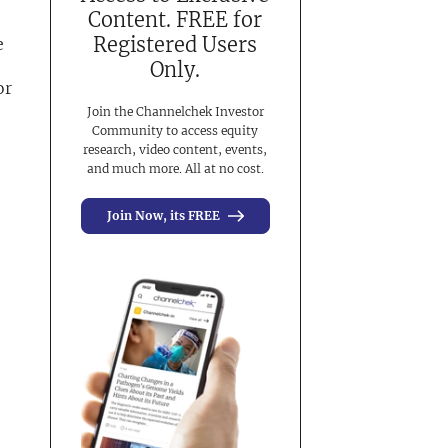
Content. FREE for
Registered Users
e
Only.
or
Join the Channelchek Investor
Community to access equity
research, video content, events,
and much more. All at no cost.
Join Now, its FREE