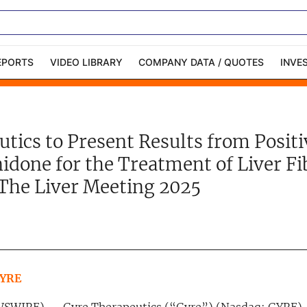
EPORTS
VIDEO LIBRARY
COMPANY DATA / QUOTES
INVE
ble Capital Markets
Channelchek Investor
Community
tics to Present Results from Positiv
n-Person Roadshows
About Channelchek
idone for the Treatment of Liver Fi
 The Liver Meeting 2025
GYRE