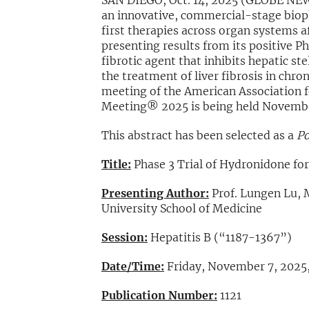
SAN DIEGO, Oct. 14, 2025 (GLOBE NE
an innovative, commercial-stage biop
first therapies across organ systems a
presenting results from its positive Ph
fibrotic agent that inhibits hepatic st
the treatment of liver fibrosis in chr
meeting of the American Association f
Meeting® 2025 is being held Novembe
This abstract has been selected as a
Po
Title:
Phase 3 Trial of Hydronidone for 
Presenting Author:
Prof. Lungen Lu, 
University School of Medicine
Session:
Hepatitis B (“1187-1367”)
Date/Time:
Friday, November 7, 2025,
Publication Number:
1121