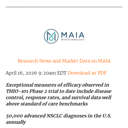
Exclusive Investment Offerings
Contact Us
In-Person Roadshows
About Channelchek
Research News and Market Data on MAIA
April 16, 2026 9:20am EDT
Download as PDF
Exceptional measures of efficacy observed in
THIO-101 Phase 2 trial to date include disease
control, response rates, and survival data well
above standard of care benchmarks
50,000 advanced NSCLC diagnoses in the U.S.
Free account
annually