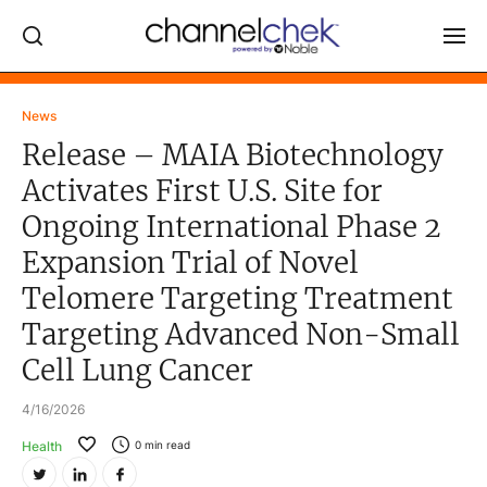
Log In
News
Release – MAIA Biotechnology
NEWS
Activates First U.S. Site for
MARKET MOVERS
Ongoing International Phase 2
RESEARCH REPORTS
Expansion Trial of Novel
VIDEO LIBRARY
Telomere Targeting Treatment
COMPANY DATA / QUOTES
Targeting Advanced Non-Small
INVESTOR EVENTS
Cell Lung Cancer
Video Content Categories
4/16/2026
Noble Capital Markets
Health
0
min read
Channelchek Investor Community