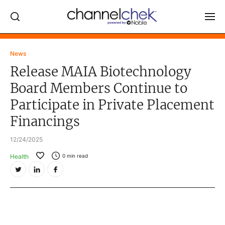
Log In
News
Release MAIA Biotechnology
NEWS
Board Members Continue to
MARKET MOVERS
Participate in Private Placement
RESEARCH REPORTS
Financings
VIDEO LIBRARY
12/24/2025
COMPANY DATA / QUOTES
Health
0
min read
INVESTOR EVENTS
Video Content Categories
Noble Capital Markets
Channelchek Investor Community