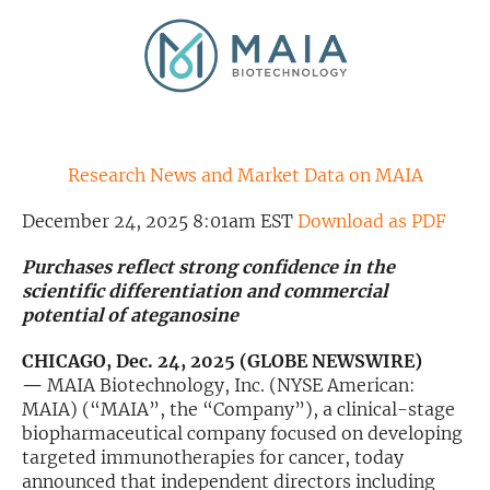
Exclusive Investment Offerings
Contact Us
In-Person Roadshows
About Channelchek
Research News and Market Data on MAIA
December 24, 2025 8:01am EST
Download as PDF
Purchases reflect strong confidence in the
scientific differentiation and commercial
potential of ateganosine
CHICAGO, Dec. 24, 2025 (GLOBE NEWSWIRE)
—
MAIA Biotechnology, Inc. (NYSE American:
MAIA) (“MAIA”, the “Company”), a clinical-stage
biopharmaceutical company focused on developing
Free account
targeted immunotherapies for cancer, today
announced that independent directors including