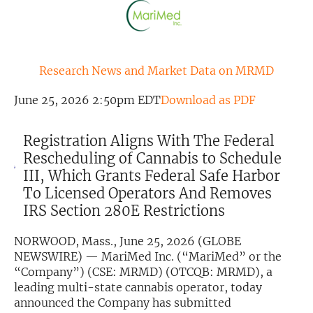
Exclusive Investment Offerings
Contact Us
Research News and Market Data on MRMD
In-Person Roadshows
June 25, 2026 2:50pm EDT
Download as PDF
About Channelchek
Registration Aligns With The Federal
Rescheduling of Cannabis to Schedule
III, Which Grants Federal Safe Harbor
To Licensed Operators And Removes
IRS Section 280E Restrictions
NORWOOD, Mass., June 25, 2026 (GLOBE
NEWSWIRE) — MariMed Inc. (“MariMed” or the
“Company”) (CSE: MRMD) (OTCQB: MRMD), a
leading multi-state cannabis operator, today
Free account
announced the Company has submitted