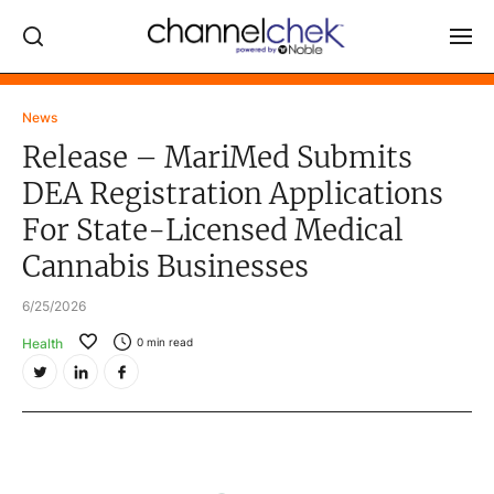
Log In
News
Release – MariMed Submits
NEWS
DEA Registration Applications
MARKET MOVERS
For State-Licensed Medical
RESEARCH REPORTS
Cannabis Businesses
VIDEO LIBRARY
6/25/2026
COMPANY DATA / QUOTES
Health
0
min read
INVESTOR EVENTS
Video Content Categories
Noble Capital Markets
Channelchek Investor Community