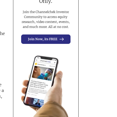
Only.
Join the Channelchek Investor
Community to access equity
research, video content, events,
and much more. All at no cost.
the
Join Now, its FREE
e
 a
,