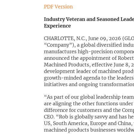
PDF Version
Industry Veteran and Seasoned Leade
Experience
CHARLOTTE, N.C., June 09, 2026 (G
“Company”), a global diversified indu
manufactures high-precision componen
announced the appointment of Robert Es
Machined Products, effective June 8, 
development leader of machined produc
growth-minded agenda to the leadershi
initiatives and ongoing transformatio
“As part of our global leadership team
are aligning the other functions under
difference for customers and the Com
CEO. “Rob is globally savvy and has he
US, South America, Europe and China, 
machined products businesses worldwid