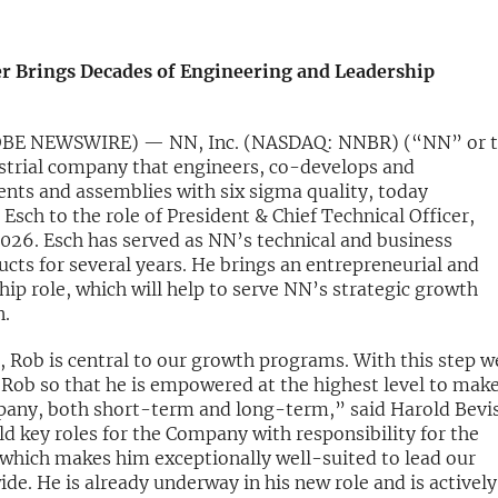
r Brings Decades of Engineering and Leadership
LOBE NEWSWIRE) — NN, Inc. (NASDAQ: NNBR) (“NN” or 
strial company that engineers, co-develops and
ts and assemblies with six sigma quality, today
ch to the role of President & Chief Technical Officer,
2026. Esch has served as NN’s technical and business
ts for several years. He brings an entrepreneurial and
p role, which will help to serve NN’s strategic growth
n.
, Rob is central to our growth programs. With this step w
 Rob so that he is empowered at the highest level to make
pany, both short-term and long-term,” said Harold Bevis
ld key roles for the Company with responsibility for the
which makes him exceptionally well-suited to lead our
e. He is already underway in his new role and is actively