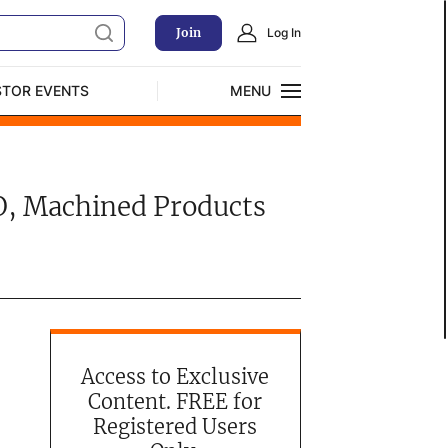
Join
Log In
STOR EVENTS
MENU
CLOSE
Exclusive Investment Offerings
TO, Machined Products
Access to Exclusive
Content. FREE for
Registered Users