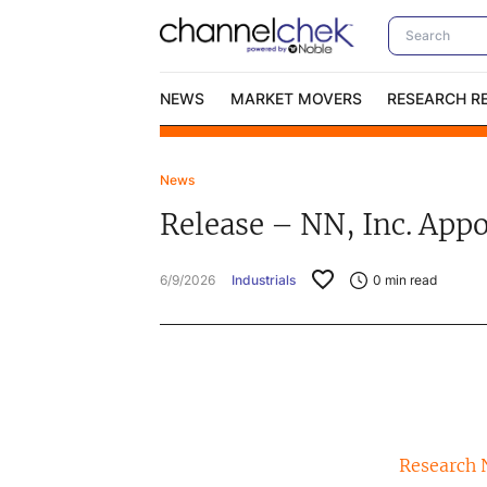
NEWS
MARKET MOVERS
RESEARCH R
News
Video Content Categories
No
Release – NN, Inc. App
Contact Us
I
6/9/2026
Industrials
0
min read
Research 