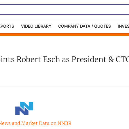
EPORTS
VIDEO LIBRARY
COMPANY DATA / QUOTES
INVE
ble Capital Markets
Channelchek Investor
Community
oints Robert Esch as President & C
n-Person Roadshows
About Channelchek
News and Market Data on NNBR