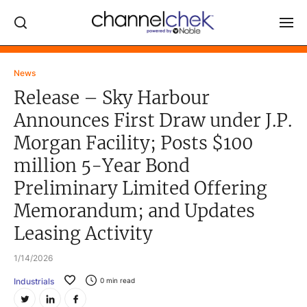
Log In
News
Release – Sky Harbour
NEWS
Announces First Draw under J.P.
MARKET MOVERS
Morgan Facility; Posts $100
RESEARCH REPORTS
million 5-Year Bond
VIDEO LIBRARY
Preliminary Limited Offering
COMPANY DATA / QUOTES
Memorandum; and Updates
INVESTOR EVENTS
Leasing Activity
Video Content Categories
1/14/2026
Noble Capital Markets
Industrials
0
min read
Channelchek Investor Community