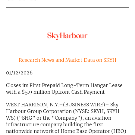
Exclusive Investment Offerings
Contact Us
In-Person Roadshows
About Channelchek
Research News and Market Data on SKYH
01/12/2026
Closes its First Prepaid Long-Term Hangar Lease
with a $5.9 million Upfront Cash Payment
WEST HARRISON, N.Y.–(BUSINESS WIRE)– Sky
Harbour Group Corporation (NYSE: SKYH, SKYH
WS) (“SHG” or the “Company”), an aviation
Free account
infrastructure company building the first
nationwide network of Home Base Operator (HBO)