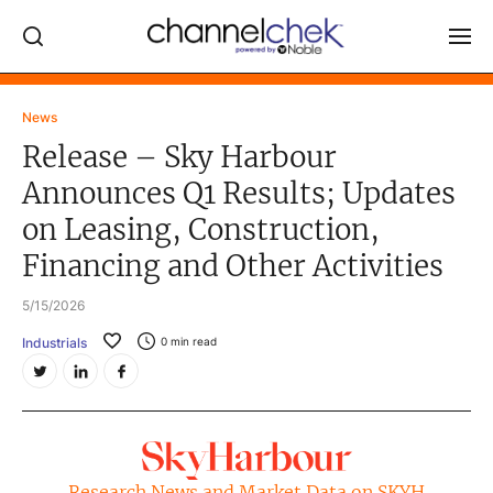
Log In
News
Release – Sky Harbour
NEWS
Announces Q1 Results; Updates
MARKET MOVERS
on Leasing, Construction,
RESEARCH REPORTS
Financing and Other Activities
VIDEO LIBRARY
5/15/2026
COMPANY DATA / QUOTES
Industrials
0
min read
INVESTOR EVENTS
Video Content Categories
Noble Capital Markets
Channelchek Investor Community
Research News and Market Data on SKYH