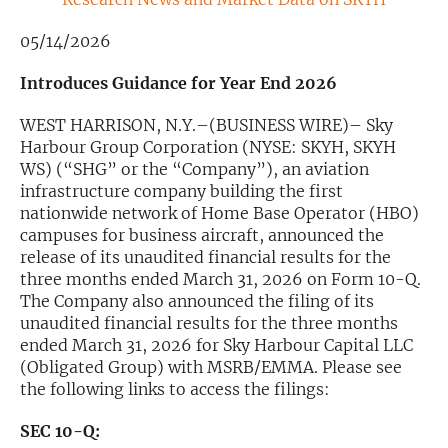
Exclusive Investment Offerings
05/14/2026
Contact Us
Introduces Guidance for Year End 2026
In-Person Roadshows
WEST HARRISON, N.Y.–(BUSINESS WIRE)– Sky
Harbour Group Corporation (NYSE: SKYH, SKYH
About Channelchek
WS) (“SHG” or the “Company”), an aviation
infrastructure company building the first
nationwide network of Home Base Operator (HBO)
campuses for business aircraft, announced the
release of its unaudited financial results for the
three months ended March 31, 2026 on Form 10-Q.
The Company also announced the filing of its
unaudited financial results for the three months
ended March 31, 2026 for Sky Harbour Capital LLC
(Obligated Group) with MSRB/EMMA. Please see
the following links to access the filings:
Free account
SEC 10-Q: