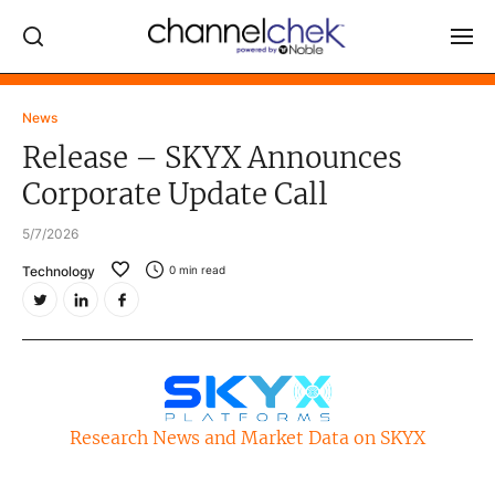
Log In
News
Release – SKYX Announces
NEWS
Corporate Update Call
MARKET MOVERS
5/7/2026
RESEARCH REPORTS
Technology
0
min read
VIDEO LIBRARY
COMPANY DATA / QUOTES
INVESTOR EVENTS
Video Content Categories
Research News and Market Data on SKYX
Noble Capital Markets
Channelchek Investor Community