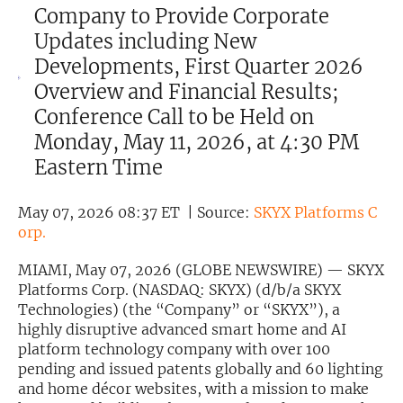
Company to Provide Corporate
Exclusive Investment Offerings
Updates including New
Developments, First Quarter 2026
Contact Us
Overview and Financial Results;
In-Person Roadshows
Conference Call to be Held on
About Channelchek
Monday, May 11, 2026, at 4:30 PM
Eastern Time
May 07, 2026 08:37 ET | Source:
SKYX Platforms C
orp.
MIAMI, May 07, 2026 (GLOBE NEWSWIRE) — SKYX
Platforms Corp. (NASDAQ: SKYX) (d/b/a SKYX
Technologies) (the “Company” or “SKYX”), a
highly disruptive advanced smart home and AI
platform technology company with over 100
pending and issued patents globally and 60 lighting
Free account
and home décor websites, with a mission to make