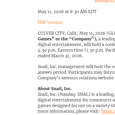
Research
May 11, 2026 at 8:30 AM EDT
PDF Version
CULVER CITY, Calif., May 11, 2026 
Games” or the “Company”),
a leadin
digital entertainment, will hold a co
4:30 p.m. Eastern time (1:30 p.m. Pacifi
ended March 31, 2026.
Snail, Inc. management will host the 
answer period. Participants may listen 
Company’s investor relations website
About Snail, Inc.
Snail, Inc. (Nasdaq: SNAL) is a leadin
digital entertainment for consumers a
games designed for use on a variety of
more information, please visit:
https: