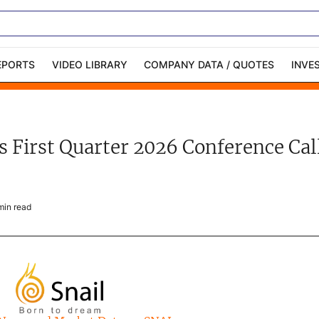
EPORTS
VIDEO LIBRARY
COMPANY DATA / QUOTES
INVE
ble Capital Markets
Channelchek Investor
Community
ets First Quarter 2026 Conference C
n-Person Roadshows
About Channelchek
in read