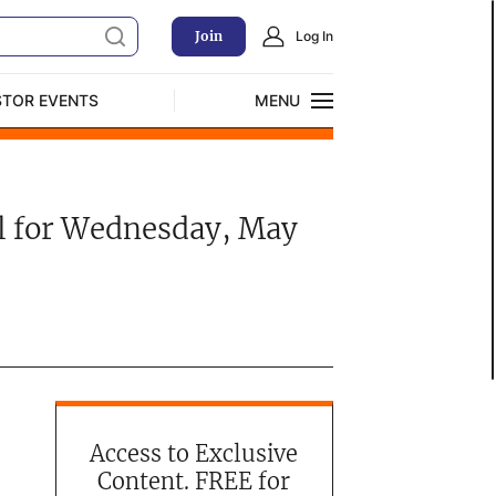
Join
Log In
STOR EVENTS
MENU
CLOSE
Exclusive Investment Offerings
all for Wednesday, May
Access to Exclusive
Content. FREE for