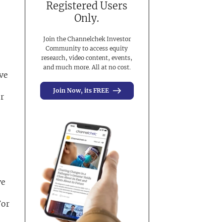
Registered Users
Only.
Join the Channelchek Investor
Community to access equity
research, video content, events,
and much more. All at no cost.
ive
Join Now, its FREE
er
ve
For