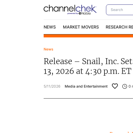
NEWS
MARKET MOVERS
RESEARCH R
News
Video Content Categories
No
Release – Snail, Inc. S
Contact Us
I
13, 2026 at 4:30 p.m. ET
5/11/2026
Media and Entertainment
0
m