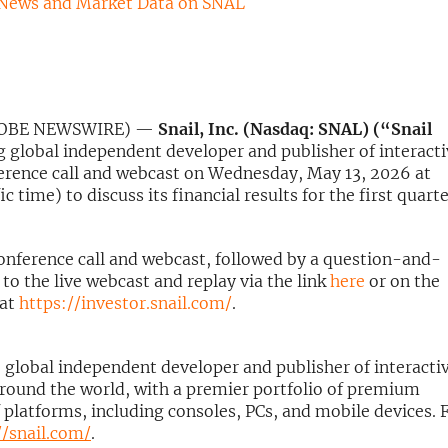
 News and Market Data on SNAL
(GLOBE NEWSWIRE) —
Snail, Inc. (Nasdaq: SNAL) (“Snail
g global independent developer and publisher of interact
nference call and webcast on Wednesday, May 13, 2026 at
c time) to discuss its financial results for the first quart
conference call and webcast, followed by a question-and-
to the live webcast and replay via the link
here
or on the
 at
https://investor.snail.com/
.
g, global independent developer and publisher of interacti
round the world, with a premier portfolio of premium
 platforms, including consoles, PCs, and mobile devices. 
//snail.com/
.