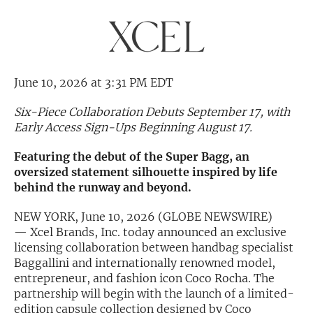
Exclusive Investment Offerings
Contact Us
In-Person Roadshows
June 10, 2026 at 3:31 PM EDT
About Channelchek
Six-Piece Collaboration Debuts September 17, with
Early Access Sign-Ups Beginning August 17.
Featuring the debut of the Super Bagg, an
oversized statement silhouette inspired by life
behind the runway and beyond.
NEW YORK, June 10, 2026 (GLOBE NEWSWIRE)
— Xcel Brands, Inc. today announced an exclusive
licensing collaboration between handbag specialist
Baggallini and internationally renowned model,
entrepreneur, and fashion icon Coco Rocha. The
Free account
partnership will begin with the launch of a limited-
edition capsule collection designed by Coco