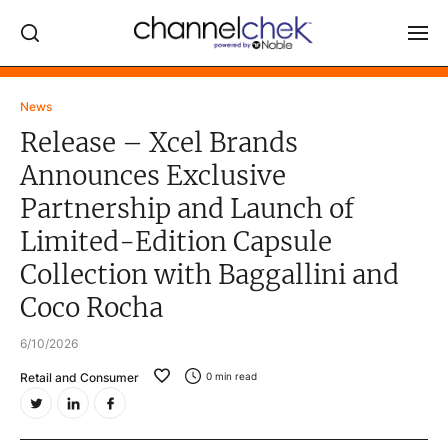
Log In
News
Release – Xcel Brands
NEWS
Announces Exclusive
MARKET MOVERS
Partnership and Launch of
RESEARCH REPORTS
Limited-Edition Capsule
VIDEO LIBRARY
Collection with Baggallini and
COMPANY DATA / QUOTES
Coco Rocha
INVESTOR EVENTS
6/10/2026
Video Content Categories
Retail and Consumer
0
min read
Noble Capital Markets
Channelchek Investor Community