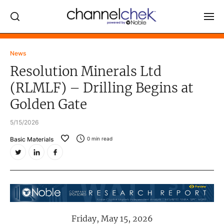
Log In
News
Resolution Minerals Ltd
NEWS
(RLMLF) – Drilling Begins at
MARKET MOVERS
Golden Gate
RESEARCH REPORTS
5/15/2026
VIDEO LIBRARY
Basic Materials
0
min read
COMPANY DATA / QUOTES
INVESTOR EVENTS
Video Content Categories
Noble Capital Markets
Friday, May 15, 2026
Channelchek Investor Community