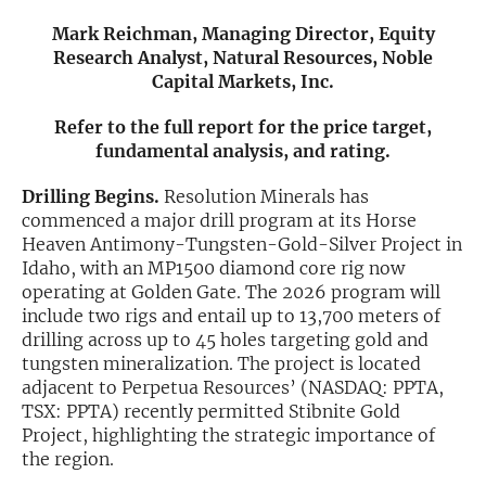
Mark Reichman, Managing Director, Equity
Exclusive Investment Offerings
Research Analyst, Natural Resources, Noble
Capital Markets, Inc.
Contact Us
In-Person Roadshows
Refer to the full report for the price target,
fundamental analysis, and rating.
About Channelchek
Drilling Begins.
Resolution Minerals has
commenced a major drill program at its Horse
Heaven Antimony-Tungsten-Gold-Silver Project in
Idaho, with an MP1500 diamond core rig now
operating at Golden Gate. The 2026 program will
include two rigs and entail up to 13,700 meters of
drilling across up to 45 holes targeting gold and
tungsten mineralization. The project is located
adjacent to Perpetua Resources’ (NASDAQ: PPTA,
TSX: PPTA) recently permitted Stibnite Gold
Project, highlighting the strategic importance of
Free account
the region.