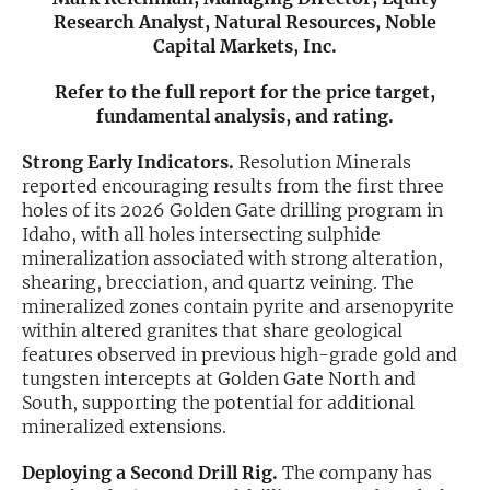
Research Analyst, Natural Resources, Noble
Exclusive Investment Offerings
Capital Markets, Inc.
Contact Us
Refer to the full report for the price target,
fundamental analysis, and rating.
In-Person Roadshows
Strong Early Indicators.
Resolution Minerals
About Channelchek
reported encouraging results from the first three
holes of its 2026 Golden Gate drilling program in
Idaho, with all holes intersecting sulphide
mineralization associated with strong alteration,
shearing, brecciation, and quartz veining. The
mineralized zones contain pyrite and arsenopyrite
within altered granites that share geological
features observed in previous high-grade gold and
tungsten intercepts at Golden Gate North and
South, supporting the potential for additional
mineralized extensions.
Free account
Deploying a Second Drill Rig.
The company has