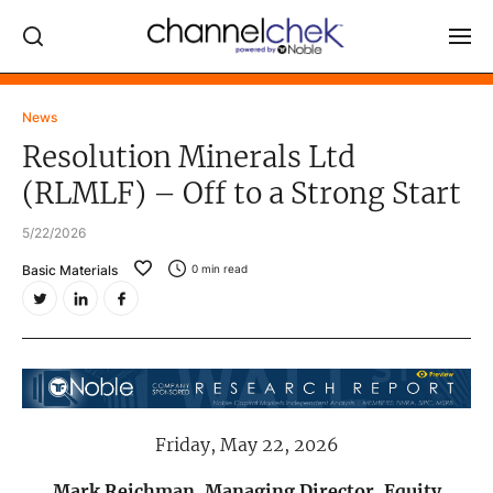
Log In
News
Resolution Minerals Ltd
NEWS
(RLMLF) – Off to a Strong Start
MARKET MOVERS
5/22/2026
RESEARCH REPORTS
Basic Materials
0
min read
VIDEO LIBRARY
COMPANY DATA / QUOTES
INVESTOR EVENTS
Video Content Categories
Friday, May 22, 2026
Noble Capital Markets
Channelchek Investor Community
Mark Reichman, Managing Director, Equity