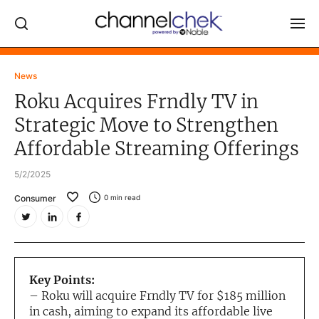
Log In
News
Roku Acquires Frndly TV in
NEWS
Strategic Move to Strengthen
MARKET MOVERS
Affordable Streaming Offerings
RESEARCH REPORTS
5/2/2025
VIDEO LIBRARY
Consumer
0
min read
COMPANY DATA / QUOTES
INVESTOR EVENTS
Video Content Categories
Key Points:
Noble Capital Markets
– Roku will acquire Frndly TV for $185 million
in cash, aiming to expand its affordable live
Channelchek Investor Community