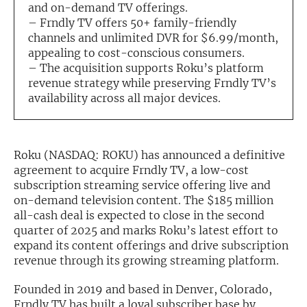
and on-demand TV offerings.
– Frndly TV offers 50+ family-friendly
Exclusive Investment Offerings
channels and unlimited DVR for $6.99/month,
Contact Us
appealing to cost-conscious consumers.
– The acquisition supports Roku’s platform
In-Person Roadshows
revenue strategy while preserving Frndly TV’s
availability across all major devices.
About Channelchek
Roku (NASDAQ: ROKU) has announced a definitive
agreement to acquire Frndly TV, a low-cost
subscription streaming service offering live and
on-demand television content. The $185 million
all-cash deal is expected to close in the second
quarter of 2025 and marks Roku’s latest effort to
expand its content offerings and drive subscription
revenue through its growing streaming platform.
Free account
Founded in 2019 and based in Denver, Colorado,
Frndly TV has built a loyal subscriber base by