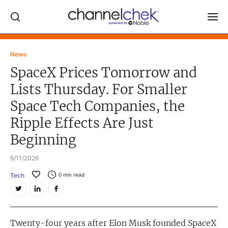
Log In
News
SpaceX Prices Tomorrow and
NEWS
Lists Thursday. For Smaller
MARKET MOVERS
Space Tech Companies, the
RESEARCH REPORTS
Ripple Effects Are Just
VIDEO LIBRARY
Beginning
COMPANY DATA / QUOTES
6/11/2026
INVESTOR EVENTS
Tech
0
min read
Video Content Categories
Noble Capital Markets
Twenty-four years after Elon Musk founded SpaceX
Channelchek Investor Community