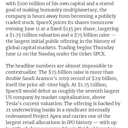
with $100 million of his own capital and a stated
goal of making humanity multiplanetary, the
Exclusive Investment Offerings
company is hours away from becoming a publicly
Contact Us
traded stock. SpaceX prices its shares tomorrow
evening June 11 at a fixed $135 per share, targeting
In-Person Roadshows
a $1.75 trillion valuation and a $75 billion raise —
the largest initial public offering in the history of
About Channelchek
global capital markets. Trading begins Thursday
June 12 on the Nasdaq under the ticker SPCX.
The headline numbers are almost impossible to
contextualize. The $75 billion raise is more than
double Saudi Aramco’s 2019 record of $29 billion,
itself the prior all-time high. At $1.75 trillion,
SpaceX would debut as roughly the seventh largest
US company by market capitalization, above
Tesla’s current valuation. The offering is backed by
21 underwriting banks in a syndicate internally
codenamed Project Apex and carries one of the
Free account
largest retail allocations in IPO history — with up