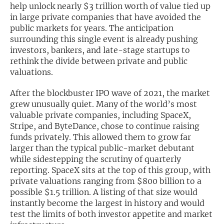
help unlock nearly $3 trillion worth of value tied up
in large private companies that have avoided the
Exclusive Investment Offerings
public markets for years. The anticipation
Contact Us
surrounding this single event is already pushing
investors, bankers, and late-stage startups to
In-Person Roadshows
rethink the divide between private and public
valuations.
About Channelchek
After the blockbuster IPO wave of 2021, the market
grew unusually quiet. Many of the world’s most
valuable private companies, including SpaceX,
Stripe, and ByteDance, chose to continue raising
funds privately. This allowed them to grow far
larger than the typical public-market debutant
while sidestepping the scrutiny of quarterly
reporting. SpaceX sits at the top of this group, with
private valuations ranging from $800 billion to a
possible $1.5 trillion. A listing of that size would
instantly become the largest in history and would
Free account
test the limits of both investor appetite and market