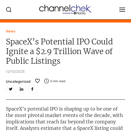
Log In
News
SpaceX’s Potential IPO Could
NEWS
Ignite a $2.9 Trillion Wave of
MARKET MOVERS
Public Listings
RESEARCH REPORTS
12/10/2025
VIDEO LIBRARY
Uncategorized
0
min read
COMPANY DATA / QUOTES
INVESTOR EVENTS
Video Content Categories
SpaceX’s potential IPO is shaping up to be one of
the most pivotal market events of the decade, with
Noble Capital Markets
implications that reach far beyond the company
itself. Analysts estimate that a SpaceX listing could
Channelchek Investor Community