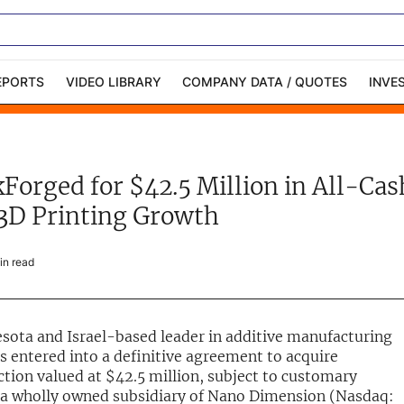
EPORTS
VIDEO LIBRARY
COMPANY DATA / QUOTES
INVE
ble Capital Markets
Channelchek Investor
Community
Forged for $42.5 Million in All-Cas
n-Person Roadshows
About Channelchek
3D Printing Growth
n read
esota and Israel-based leader in additive manufacturing
 entered into a definitive agreement to acquire
ction valued at $42.5 million, subject to customary
 a wholly owned subsidiary of Nano Dimension (Nasdaq: