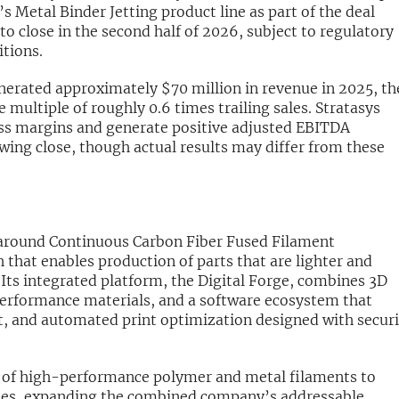
 Metal Binder Jetting product line as part of the deal
to close in the second half of 2026, subject to regulatory
tions.
enerated approximately $70 million in revenue in 2025, th
 multiple of roughly 0.6 times trailing sales. Stratasys
ross margins and generate positive adjusted EBITDA
owing close, though actual results may differ from these
 around Continuous Carbon Fiber Fused Filament
that enables production of parts that are lighter and
. Its integrated platform, the Digital Forge, combines 3D
performance materials, and a software ecosystem that
, and automated print optimization designed with securi
.
o of high-performance polymer and metal filaments to
ities, expanding the combined company’s addressable