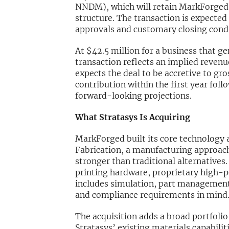
NNDM), which will retain MarkForged’s
structure. The transaction is expected 
approvals and customary closing condi
At $42.5 million for a business that g
transaction reflects an implied revenue
expects the deal to be accretive to g
contribution within the first year foll
forward-looking projections.
What Stratasys Is Acquiring
MarkForged built its core technology
Fabrication, a manufacturing approach 
stronger than traditional alternatives
printing hardware, proprietary high-
includes simulation, part management
and compliance requirements in mind
The acquisition adds a broad portfoli
Stratasys’ existing materials capabil