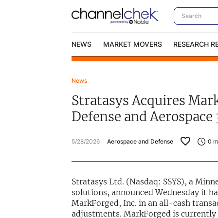
NEWS
MARKET MOVERS
RESEARCH R
News
Video Content Categories
No
Stratasys Acquires Mark
Contact Us
I
Defense and Aerospace 
5/28/2026
Aerospace and Defense
0
mi
Stratasys Ltd. (Nasdaq: SSYS), a Minn
solutions, announced Wednesday it has
MarkForged, Inc. in an all-cash transa
adjustments. MarkForged is currently