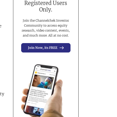
Registered Users
Only.
Join the Channelchek Investor
e
Community to access equity
research, video content, events,
and much more. All at no cost.
Join Now, its FREE
ty