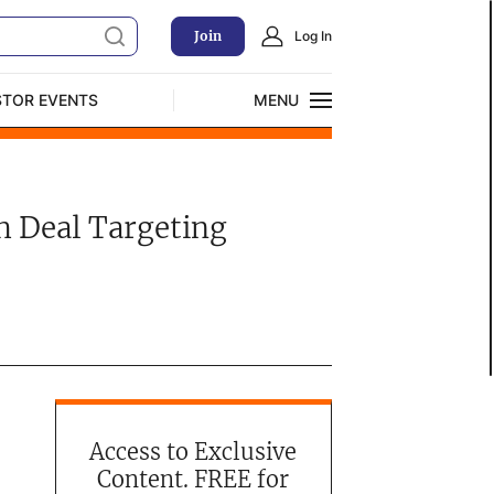
Join
Log In
STOR EVENTS
MENU
CLOSE
Exclusive Investment Offerings
h Deal Targeting
Access to Exclusive
Content. FREE for