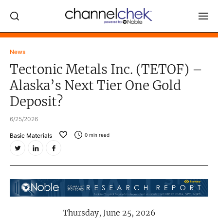
Log In
News
Tectonic Metals Inc. (TETOF) –
NEWS
Alaska’s Next Tier One Gold
MARKET MOVERS
Deposit?
RESEARCH REPORTS
6/25/2026
VIDEO LIBRARY
Basic Materials
0
min read
COMPANY DATA / QUOTES
INVESTOR EVENTS
Video Content Categories
Noble Capital Markets
Thursday, June 25, 2026
Channelchek Investor Community