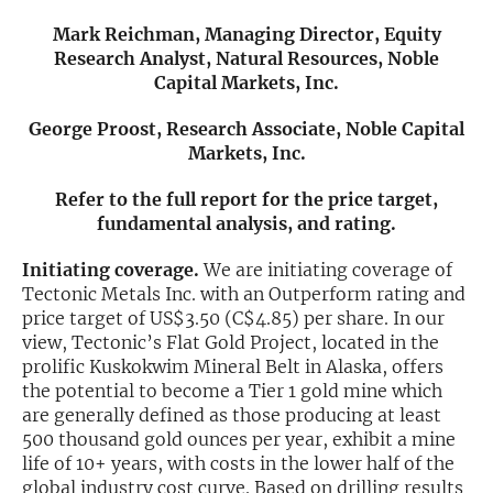
Mark Reichman, Managing Director, Equity
Exclusive Investment Offerings
Research Analyst, Natural Resources, Noble
Capital Markets, Inc.
Contact Us
In-Person Roadshows
George Proost, Research Associate, Noble Capital
Markets, Inc.
About Channelchek
Refer to the full report for the price target,
fundamental analysis, and rating.
Initiating coverage.
We are initiating coverage of
Tectonic Metals Inc. with an Outperform rating and
price target of US$3.50 (C$4.85) per share. In our
view, Tectonic’s Flat Gold Project, located in the
prolific Kuskokwim Mineral Belt in Alaska, offers
the potential to become a Tier 1 gold mine which
are generally defined as those producing at least
500 thousand gold ounces per year, exhibit a mine
Free account
life of 10+ years, with costs in the lower half of the
global industry cost curve. Based on drilling results