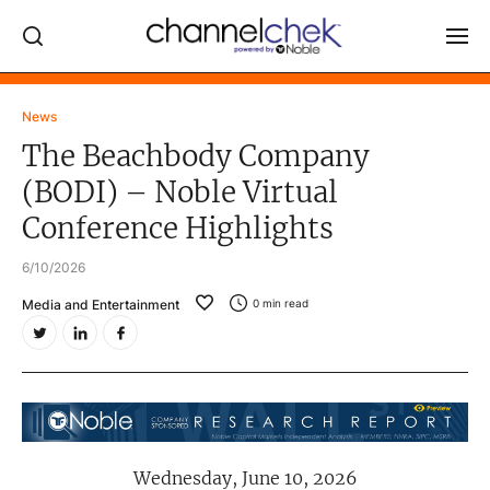
Log In
News
The Beachbody Company
NEWS
(BODI) – Noble Virtual
MARKET MOVERS
Conference Highlights
RESEARCH REPORTS
6/10/2026
VIDEO LIBRARY
Media and Entertainment
0
min read
COMPANY DATA / QUOTES
INVESTOR EVENTS
Video Content Categories
Noble Capital Markets
Wednesday, June 10, 2026
Channelchek Investor Community