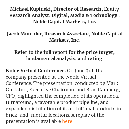
Michael Kupinski, Director of Research, Equity
Exclusive Investment Offerings
Research Analyst, Digital, Media & Technology ,
Noble Capital Markets, Inc.
Contact Us
In-Person Roadshows
Jacob Mutchler, Research Associate, Noble Capital
Markets, Inc.
About Channelchek
Refer to the full report for the price target,
fundamental analysis, and rating.
Noble Virtual Conference.
On June 3rd, the
company presented at the Noble Virtual
Conference. The presentation, conducted by Mark
Goldston, Executive Chairman, and Brad Ramberg,
CFO, highlighted the completion of its operational
turnaround, a favorable product pipeline, and
expanded distribution of its nutritional products in
brick-and-mortar locations. A replay of the
Free account
presentation is available
here
.