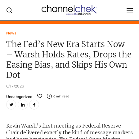
Log In
News
The Fed’s New Era Starts Now
NEWS
– Warsh Holds Rates, Drops the
MARKET MOVERS
Easing Bias, and Skips His Own
RESEARCH REPORTS
Dot
VIDEO LIBRARY
6/17/2026
COMPANY DATA / QUOTES
Uncategorized
0
min read
INVESTOR EVENTS
Video Content Categories
Kevin Warsh’s first meeting as Federal Reserve
Noble Capital Markets
Chair delivered exactly the kind of message markets
Channelchek Investor Community