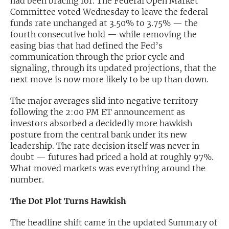
had been bracing for. The Federal Open Market
Committee voted Wednesday to leave the federal
Exclusive Investment Offerings
funds rate unchanged at 3.50% to 3.75% — the
fourth consecutive hold — while removing the
Contact Us
easing bias that had defined the Fed’s
communication through the prior cycle and
In-Person Roadshows
signaling, through its updated projections, that the
About Channelchek
next move is now more likely to be up than down.
The major averages slid into negative territory
following the 2:00 PM ET announcement as
investors absorbed a decidedly more hawkish
posture from the central bank under its new
leadership. The rate decision itself was never in
doubt — futures had priced a hold at roughly 97%.
What moved markets was everything around the
number.
The Dot Plot Turns Hawkish
Free account
The headline shift came in the updated Summary of